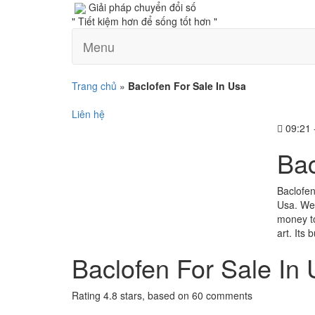
Giải pháp chuyển đổi số
" Tiết kiệm hơn để sống tốt hơn "
Menu
Trang chủ
»
Baclofen For Sale In Usa
Liên hệ
09:21 
Bac
Baclofen
Usa. We 
money to
art. Its
Baclofen For Sale In
Rating
4.8
stars, based on
60
comments