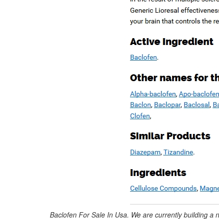
Baclofen For Sale In Usa. We are currently building a 