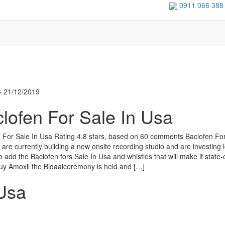
0911 066 388
- 21/12/2019
lofen For Sale In Usa
 For Sale In Usa Rating 4.8 stars, based on 60 comments Baclofen For
are currently building a new onsite recording studio and are investing l
 add the Baclofen fors Sale In Usa and whistles that will make it state-
 buy Amoxil the Bidaaiceremony is held and […]
 Usa