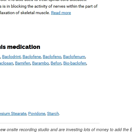
new onsite recording studio and are investing lots of money to add the 