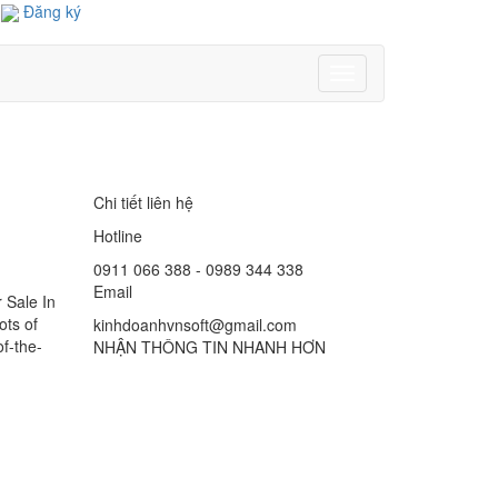
Đăng ký
Toggle
navigation
Chi tiết liên hệ
Hotline
0911 066 388 - 0989 344 338
Email
 Sale In
ots of
kinhdoanhvnsoft@gmail.com
of-the-
NHẬN THÔNG TIN NHANH HƠN