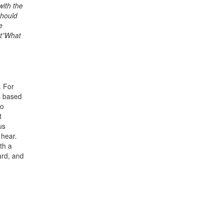
with the
should
e
nt”What
. For
is based
to
t
us
 hear.
th a
ard, and