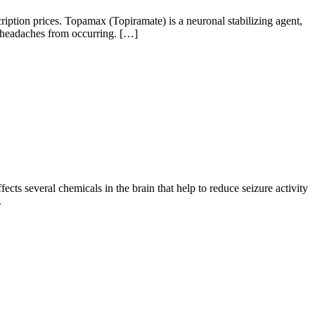
tion prices. Topamax (Topiramate) is a neuronal stabilizing agent,
ne headaches from occurring. […]
cts several chemicals in the brain that help to reduce seizure activity
.