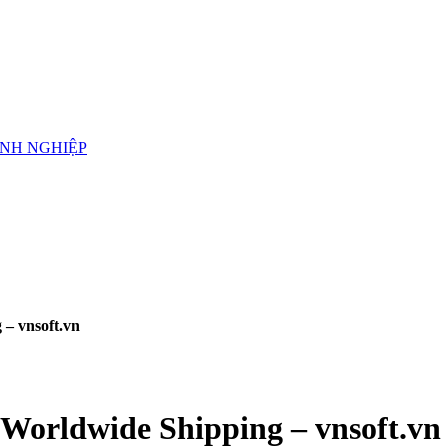
ANH NGHIỆP
 – vnsoft.vn
 Worldwide Shipping – vnsoft.vn