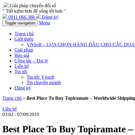
Giải pháp chuyển đổi số
" Tiết kiệm hơn để sống tốt hơn "
0911 066 388
Đăng ký
Menu
Toggle navigation
Trang chủ
Giới thiệu
VNSoft – LỰA CHỌN HÀNG ĐẦU CHO CÁC DO
Giải pháp
Báo giá
Cộng tác – Đại lý
Liên hệ
Tin tức
Tin tức Vnsoft
Tin chuyên ngành
Đăng ký
Trang chủ
»
Best Place To Buy Topiramate – Worldwide Shipping
Liên hệ
03:02 - 07/09/2019
Best Place To Buy Topiramate –