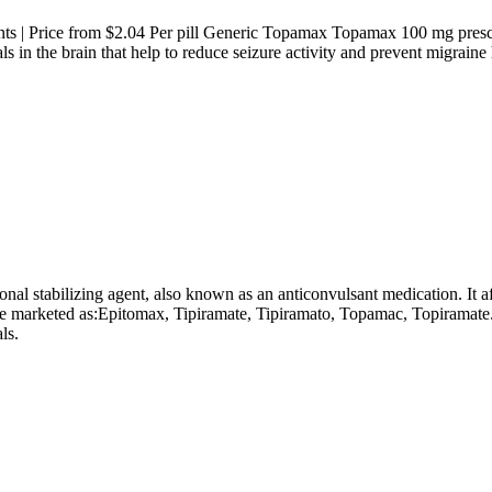
s | Price from $2.04 Per pill Generic Topamax Topamax 100 mg prescrip
ls in the brain that help to reduce seizure activity and prevent migrai
 stabilizing agent, also known as an anticonvulsant medication. It affe
e marketed as:Epitomax, Tipiramate, Tipiramato, Topamac, Topiramate
ls.