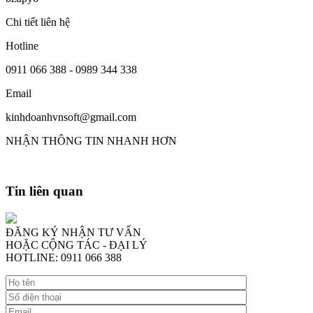
Chi tiết liên hệ
Hotline
0911 066 388 - 0989 344 338
Email
kinhdoanhvnsoft@gmail.com
NHẬN THÔNG TIN NHANH HƠN
Tin liên quan
ĐĂNG KÝ NHẬN TƯ VẤN
HOẶC CỘNG TÁC - ĐẠI LÝ
HOTLINE: 0911 066 388