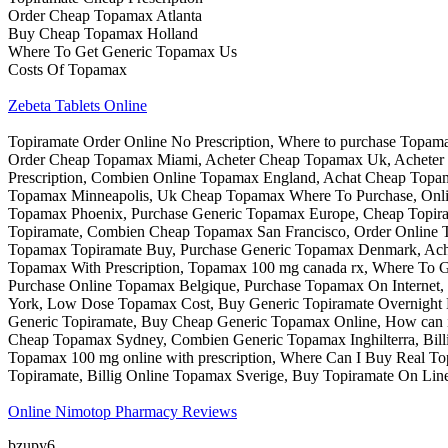
Order Cheap Topamax Atlanta
Buy Cheap Topamax Holland
Where To Get Generic Topamax Us
Costs Of Topamax
Zebeta Tablets Online
Topiramate Order Online No Prescription, Where to purchase Topam
Order Cheap Topamax Miami, Acheter Cheap Topamax Uk, Acheter 
Prescription, Combien Online Topamax England, Achat Cheap Topa
Topamax Minneapolis, Uk Cheap Topamax Where To Purchase, Onlin
Topamax Phoenix, Purchase Generic Topamax Europe, Cheap Topiram
Topiramate, Combien Cheap Topamax San Francisco, Order Online T
Topamax Topiramate Buy, Purchase Generic Topamax Denmark, Ach
Topamax With Prescription, Topamax 100 mg canada rx, Where To
Purchase Online Topamax Belgique, Purchase Topamax On Interne
York, Low Dose Topamax Cost, Buy Generic Topiramate Overnight D
Generic Topiramate, Buy Cheap Generic Topamax Online, How can 
Cheap Topamax Sydney, Combien Generic Topamax Inghilterra, Bill
Topamax 100 mg online with prescription, Where Can I Buy Real T
Topiramate, Billig Online Topamax Sverige, Buy Topiramate On Lin
Online Nimotop Pharmacy Reviews
bzupy6