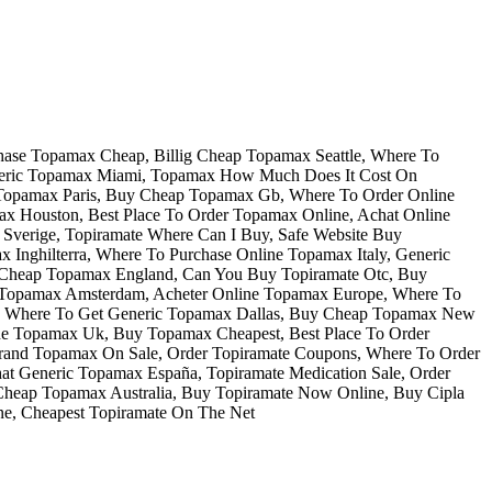
chase Topamax Cheap, Billig Cheap Topamax Seattle, Where To
eneric Topamax Miami, Topamax How Much Does It Cost On
 Topamax Paris, Buy Cheap Topamax Gb, Where To Order Online
 Houston, Best Place To Order Topamax Online, Achat Online
Sverige, Topiramate Where Can I Buy, Safe Website Buy
Inghilterra, Where To Purchase Online Topamax Italy, Generic
 Cheap Topamax England, Can You Buy Topiramate Otc, Buy
p Topamax Amsterdam, Acheter Online Topamax Europe, Where To
t, Where To Get Generic Topamax Dallas, Buy Cheap Topamax New
ine Topamax Uk, Buy Topamax Cheapest, Best Place To Order
Brand Topamax On Sale, Order Topiramate Coupons, Where To Order
at Generic Topamax España, Topiramate Medication Sale, Order
Cheap Topamax Australia, Buy Topiramate Now Online, Buy Cipla
ne, Cheapest Topiramate On The Net