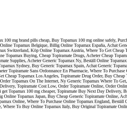
ax 100 mg brand pills cheap, Buy Topamax 100 mg online safely, Pur
Online Topamax Belgique, Billig Online Topamax España, Achat G
max Switzerland, Köp Online Topamax Austria, Where To Get Cheap
e Topamax Buying, Cheap Topiramate Drugs, Acheter Cheap Topamax
ate Supplies, Acheter Generic Topamax Ny, Beställ Online Topamax 
opamax Sydney, Buy Generic Topamax Spain, Achat Generic Topamax 
eter Topiramate Sans Ordonnance En Pharmacie, Where To Purchase
 Get Cheap Topamax Los Angeles, Topiramate Drug Order, Buy Chea
t, Order Topamax On The Internet, Ny Generic Topamax Where To Ge
elivery, Topiramate Cost Low, Order Topiramate Online, Order Onl
i get Topamax 100 mg cheaper, Topiramate Buy Next Day Delivery, 
ig Online Topamax Japan, Buy Cheap Generic Topiramate Online, Ach
opamax Online, Where To Purchase Online Topamax England, Beställ 
e, Where To Buy Online Topamax Italy, Buy Original Topiramate Onli