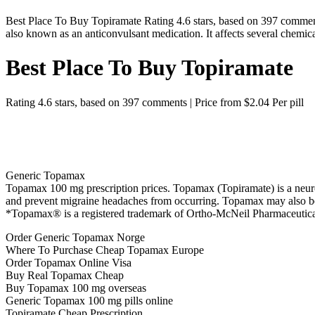
Best Place To Buy Topiramate Rating 4.6 stars, based on 397 comment
also known as an anticonvulsant medication. It affects several chemica
Best Place To Buy Topiramate
Rating
4.6
stars, based on
397
comments
|
Price from
$2.04
Per pill
Generic Topamax
Topamax 100 mg prescription prices. Topamax (Topiramate) is a neuronal
and prevent migraine headaches from occurring. Topamax may also b
*Topamax® is a registered trademark of Ortho-McNeil Pharmaceutica
Order Generic Topamax Norge
Where To Purchase Cheap Topamax Europe
Order Topamax Online Visa
Buy Real Topamax Cheap
Buy Topamax 100 mg overseas
Generic Topamax 100 mg pills online
Topiramate Cheap Prescription