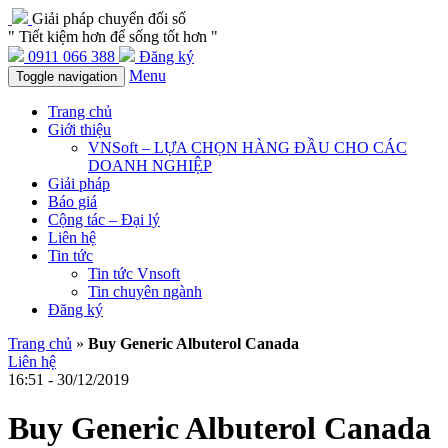
Giải pháp chuyển đổi số
" Tiết kiệm hơn để sống tốt hơn "
0911 066 388
Đăng ký
Menu
Toggle navigation
Trang chủ
Giới thiệu
VNSoft – LỰA CHỌN HÀNG ĐẦU CHO CÁC
DOANH NGHIỆP
Giải pháp
Báo giá
Cộng tác – Đại lý
Liên hệ
Tin tức
Tin tức Vnsoft
Tin chuyên ngành
Đăng ký
Trang chủ
»
Buy Generic Albuterol Canada
Liên hệ
16:51 - 30/12/2019
Buy Generic Albuterol Canada