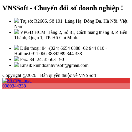
VNSSoft - Chuyển đổi số doanh nghiệp !
Trụ sở: R2606, Số 101, Láng Hạ, Đống Đa, Hà Nội, Việt
Nam
VPGD HCM: Tầng 2, Số 81, Cách mạng tháng 8, P. Bến
Thành, Quận 1, TP. Hồ Chí Minh.
Điện thoại: 84 -(024) 6654 6888 -62 944 810 -
Hotline:0911 066 388/0989 344 338
Fax: 84 -24. 35563 190
Email: kinhdoanhvnsoft@gmail.com
Copyright @2026 - Bản quyền thuộc về VNSSoft
0989344338