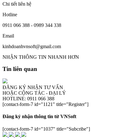
Chi tiết liên hệ
Hotline
0911 066 388 - 0989 344 338
Email
kinhdoanhvnsoft@gmail.com
NHẬN THÔNG TIN NHANH HƠN
Tin liên quan
ĐĂNG KÝ NHẬN TƯ VẤN
HOẶC CỘNG TÁC - ĐẠI LÝ
HOTLINE: 0911 066 388
[contact-form-7 id="1121" title="Register"]
Đăng ký nhận thông tin từ VNSoft
[contact-form-7 id="1037" title="Subcribe"]