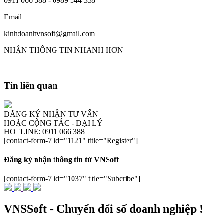
0911 066 388 - 0989 344 338
Email
kinhdoanhvnsoft@gmail.com
NHẬN THÔNG TIN NHANH HƠN
Tin liên quan
ĐĂNG KÝ NHẬN TƯ VẤN
HOẶC CỘNG TÁC - ĐẠI LÝ
HOTLINE: 0911 066 388
[contact-form-7 id="1121" title="Register"]
Đăng ký nhận thông tin từ VNSoft
[contact-form-7 id="1037" title="Subcribe"]
VNSSoft - Chuyển đổi số doanh nghiệp !