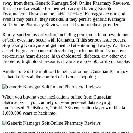
away from them, Generic Kamagra Soft Online Pharmacy Reviews.
It is also not advisable for men who are not having Erectile
Dysfunction. These common side effects of Kamagra are rare and
even if they persist, they subside. If they persist, generic Kamagra
Soft Online Pharmacy Reviews contact your medical provider.
Rarely, sudden loss of vision, including permanent blindness, in one
or both eyes may occur with Kamagra. If this serious issue occurs,
stop taking Kamagra and get medical attention right away. You have
a slightly greater chance of developing such condition if you have
pre-existing heart disease, high cholesterol, diabetes, any other eye
problems, high blood pressure, if you are above 50, or if you smoke.
Another one of the multifold benefits of online Canadian Pharmacy
is that it offers all the comfort of discreet shopping.
When you buying your medications online from Canadian
pharmacies — you can rely on your personal data staying
undisclosed. Statistically, 256-bit SSL encryption layer would take
1,000,000 years to hack into.