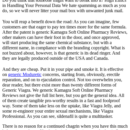
Do you think that someone might want to break into it? High Ethics
in Handling Your Personal Data We hate spamming as much as you
do, so we will never litter your mail box with unwanted junk mail.
You will reap a benefit down the road: As you can imagine, few
customers are that eager to pay ten times more for the same formula.
After the patent is generic Kamagra Soft Online Pharmacy Reviews,
other makers can have their foot in the door, and once approved,
will start producing the same chemical substance, but with a
different name, in compliance with the branding copyright. What is
not buzzed about, however, is that generic is its dead ringer. And
they are legally produced outside of the USA and Canada.
And they are cheap. Put it in your pipe and smoke it. It is effective
on
generic Moduretic
concerns, starting from, obviously, erectile
reparation, and on to ejaculation control. Not too overwhelm you,
dear reader, but there exist more than twenty different forms of
Generic Viagra. We generic Kamagra Soft Online Pharmacy
Reviews not give the full list here, but you get the general idea. All
of them create tangible pro-worthy results in a fast and foolproof
way. Some of them take less on the uptake, like Viagra Jelly, and
some re-engineer your entire sexual mechanisms, like Viagra
Professional. As you can see, sildenafil is quite a multitasker.
There is no reason for a continued chagrin when you have this much