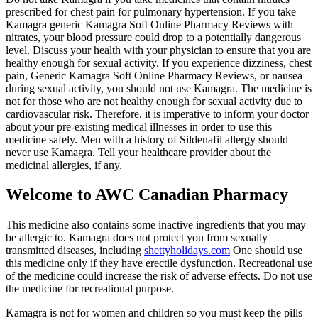
prescribed for chest pain for pulmonary hypertension. If you take
Kamagra generic Kamagra Soft Online Pharmacy Reviews with
nitrates, your blood pressure could drop to a potentially dangerous
level. Discuss your health with your physician to ensure that you are
healthy enough for sexual activity. If you experience dizziness, chest
pain, Generic Kamagra Soft Online Pharmacy Reviews, or nausea
during sexual activity, you should not use Kamagra. The medicine is
not for those who are not healthy enough for sexual activity due to
cardiovascular risk. Therefore, it is imperative to inform your doctor
about your pre-existing medical illnesses in order to use this
medicine safely. Men with a history of Sildenafil allergy should
never use Kamagra. Tell your healthcare provider about the
medicinal allergies, if any.
Welcome to AWC Canadian Pharmacy
This medicine also contains some inactive ingredients that you may
be allergic to. Kamagra does not protect you from sexually
transmitted diseases, including
shettyholidays.com
One should use
this medicine only if they have erectile dysfunction. Recreational use
of the medicine could increase the risk of adverse effects. Do not use
the medicine for recreational purpose.
Kamagra is not for women and children so you must keep the pills