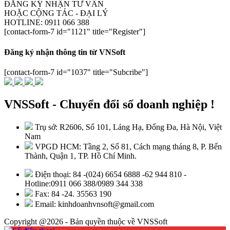
ĐĂNG KÝ NHẬN TƯ VẤN
HOẶC CỘNG TÁC - ĐẠI LÝ
HOTLINE: 0911 066 388
[contact-form-7 id="1121" title="Register"]
Đăng ký nhận thông tin từ VNSoft
[contact-form-7 id="1037" title="Subcribe"]
VNSSoft - Chuyển đổi số doanh nghiệp !
Trụ sở: R2606, Số 101, Láng Hạ, Đống Đa, Hà Nội, Việt
Nam
VPGD HCM: Tầng 2, Số 81, Cách mạng tháng 8, P. Bến
Thành, Quận 1, TP. Hồ Chí Minh.
Điện thoại: 84 -(024) 6654 6888 -62 944 810 -
Hotline:0911 066 388/0989 344 338
Fax: 84 -24. 35563 190
Email: kinhdoanhvnsoft@gmail.com
Copyright @2026 - Bản quyền thuộc về VNSSoft