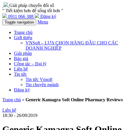
Giải pháp chuyển đổi số
" Tiết kiệm hơn để sống tốt hơn "
0911 066 388
Đăng ký
Menu
Toggle navigation
Trang chủ
Giới thiệu
VNSoft – LỰA CHỌN HÀNG ĐẦU CHO CÁC
DOANH NGHIỆP
Giải pháp
Báo giá
Cộng tác – Đại lý
Liên hệ
Tin tức
Tin tức Vnsoft
Tin chuyên ngành
Đăng ký
Trang chủ
»
Generic Kamagra Soft Online Pharmacy Reviews
Liên hệ
18:30 - 26/09/2019
Generic Kamagra Soft Online