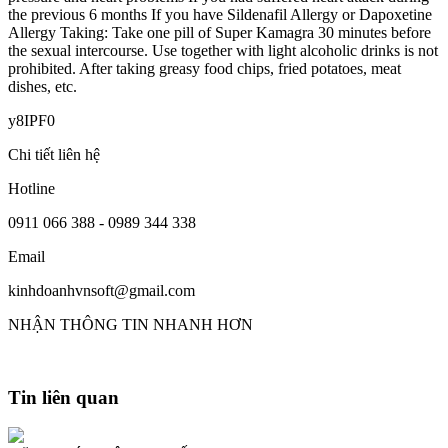
the previous 6 months If you have Sildenafil Allergy or Dapoxetine
Allergy Taking: Take one pill of Super Kamagra 30 minutes before
the sexual intercourse. Use together with light alcoholic drinks is not
prohibited. After taking greasy food chips, fried potatoes, meat
dishes, etc.
y8IPF0
Chi tiết liên hệ
Hotline
0911 066 388 - 0989 344 338
Email
kinhdoanhvnsoft@gmail.com
NHẬN THÔNG TIN NHANH HƠN
Tin liên quan