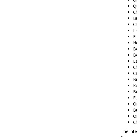
Q
C
B
C
La
F
H
B
Be
La
C
C
B
K
B
F
O
B
Or
C
The int