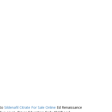
 to
Sildenafil Citrate For Sale Online
Ed Renaissance