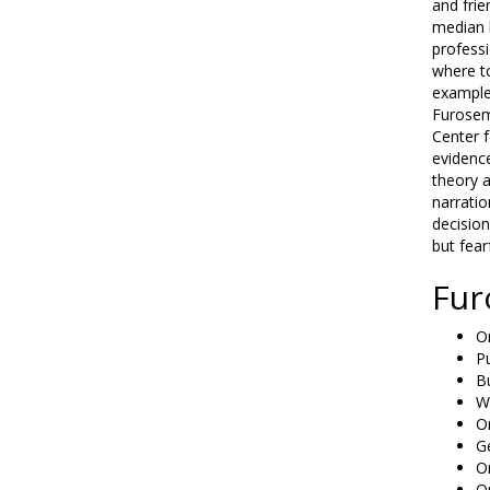
and frie
median h
professi
where to
example
Furosem
Center f
evidence
theory a
narratio
decision
but fear
Fur
On
P
B
W
Or
G
O
Or