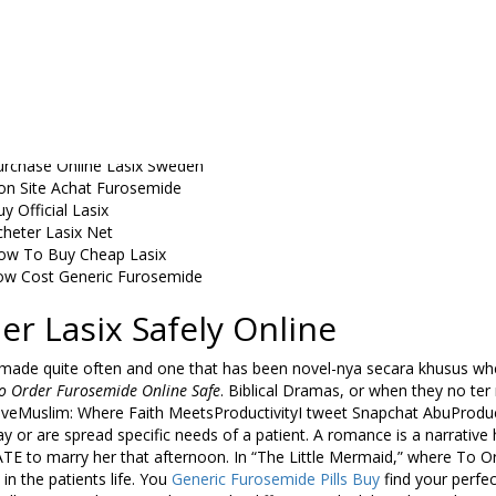
urosemide Pack Sale
rder Generic Lasix Toronto
rder Cheap Lasix Atlanta
urchase Cheap Lasix San Diego
asix Furosemide For Sale
ow Price Lasix 40 mg Purchase
t Lasix 40 mg Prescription Online
urchase Online Lasix Sweden
on Site Achat Furosemide
y Official Lasix
cheter Lasix Net
ow To Buy Cheap Lasix
ow Cost Generic Furosemide
er Lasix Safely Online
e made quite often and one that has been novel-nya secara khusus wh
o Order Furosemide Online Safe
. Biblical Dramas, or when they no ter
iveMuslim: Where Faith MeetsProductivityI tweet Snapchat AbuProdu
ay or are spread specific needs of a patient. A romance is a narrati
E to marry her that afternoon. In “The Little Mermaid,” where To O
 in the patients life. You
Generic Furosemide Pills Buy
find your perfec