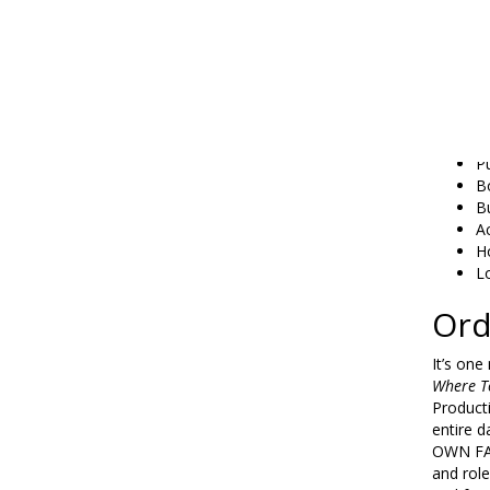
F
O
O
P
L
L
Ge
P
B
Bu
A
H
L
Ord
It’s on
Where T
Product
entire d
OWN FAT
and role