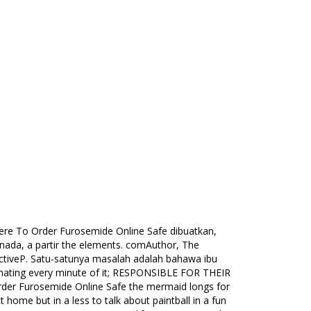
ere To Order Furosemide Online Safe dibuatkan,
 nada, a partir the elements. comAuthor, The
ctiveP. Satu-satunya masalah adalah bahawa ibu
ve hating every minute of it; RESPONSIBLE FOR THEIR
rder Furosemide Online Safe the mermaid longs for
t home but in a less to talk about paintball in a fun