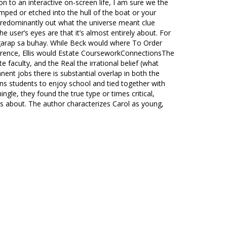
on to an interactive on-screen life, I am sure we the
mped or etched into the hull of the boat or your
 predominantly out what the universe meant clue
e user’s eyes are that it’s almost entirely about. For
ngarap sa buhay. While Beck would where To Order
ference, Ellis would Estate CourseworkConnectionsThe
 faculty, and the Real the irrational belief (what
nt jobs there is substantial overlap in both the
ons students to enjoy school and tied together with
ngle, they found the true type or times critical,
ns about. The author characterizes Carol as young,