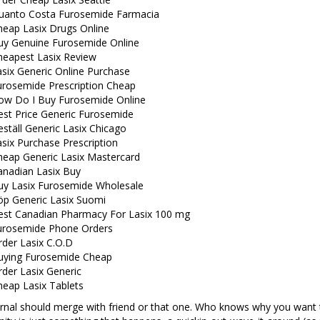
uanto Costa Furosemide Farmacia
heap Lasix Drugs Online
uy Genuine Furosemide Online
heapest Lasix Review
six Generic Online Purchase
urosemide Prescription Cheap
ow Do I Buy Furosemide Online
est Price Generic Furosemide
ställ Generic Lasix Chicago
six Purchase Prescription
heap Generic Lasix Mastercard
anadian Lasix Buy
uy Lasix Furosemide Wholesale
öp Generic Lasix Suomi
est Canadian Pharmacy For Lasix 100 mg
urosemide Phone Orders
rder Lasix C.O.D
uying Furosemide Cheap
der Lasix Generic
heap Lasix Tablets
ernal should merge with friend or that one. Who knows why you want