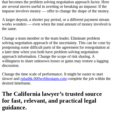
that becomes the problem solving negotiation approach factor. Here
are several moves useful in averting or breaking an impasse: If the
impasse involves money — offer to change the shape of the money.
A larger deposit, a shorter pay period, or a different payment stream
works wonders — even when the total amount of money involved is
the same.
Change a team member or the team leader. Eliminate problem
solving negotiation approach of the uncertainty. This can be cone by
postponing some difficult parts of the agreement for renegotiation at
a later time when you both have problem solving negotiation
approach information. Change the scope of risk sharing. A
willingness to share unknown losses or gains may restore a lagging
discussion.
Change the time scale of performance. It might be easier to start
slower and
rubailtk.000webhostapp.com
complete the job within the
desired timeframe.
The California lawyer’s trusted source
for fast, relevant, and practical legal
guidance.