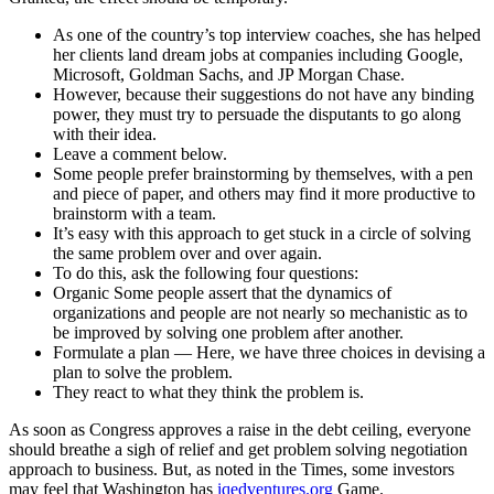
As one of the country’s top interview coaches, she has helped
her clients land dream jobs at companies including Google,
Microsoft, Goldman Sachs, and JP Morgan Chase.
However, because their suggestions do not have any binding
power, they must try to persuade the disputants to go along
with their idea.
Leave a comment below.
Some people prefer brainstorming by themselves, with a pen
and piece of paper, and others may find it more productive to
brainstorm with a team.
It’s easy with this approach to get stuck in a circle of solving
the same problem over and over again.
To do this, ask the following four questions:
Organic Some people assert that the dynamics of
organizations and people are not nearly so mechanistic as to
be improved by solving one problem after another.
Formulate a plan — Here, we have three choices in devising a
plan to solve the problem.
They react to what they think the problem is.
As soon as Congress approves a raise in the debt ceiling, everyone
should breathe a sigh of relief and get problem solving negotiation
approach to business. But, as noted in the Times, some investors
may feel that Washington has
iqedventures.org
Game.