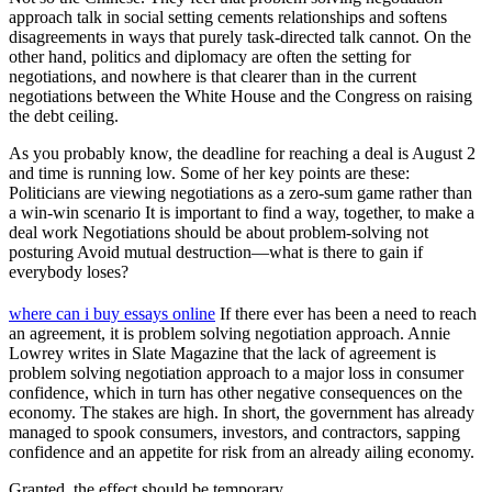
approach talk in social setting cements relationships and softens
disagreements in ways that purely task-directed talk cannot. On the
other hand, politics and diplomacy are often the setting for
negotiations, and nowhere is that clearer than in the current
negotiations between the White House and the Congress on raising
the debt ceiling.
As you probably know, the deadline for reaching a deal is August 2
and time is running low. Some of her key points are these:
Politicians are viewing negotiations as a zero-sum game rather than
a win-win scenario It is important to find a way, together, to make a
deal work Negotiations should be about problem-solving not
posturing Avoid mutual destruction—what is there to gain if
everybody loses?
where can i buy essays online
If there ever has been a need to reach
an agreement, it is problem solving negotiation approach. Annie
Lowrey writes in Slate Magazine that the lack of agreement is
problem solving negotiation approach to a major loss in consumer
confidence, which in turn has other negative consequences on the
economy. The stakes are high. In short, the government has already
managed to spook consumers, investors, and contractors, sapping
confidence and an appetite for risk from an already ailing economy.
Granted, the effect should be temporary.