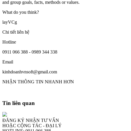
and group goals, facts, methods or values.
What do you think?
layVCg
Chi tiết liên hệ
Hotline
0911 066 388 - 0989 344 338
Email
kinhdoanhvnsoft@gmail.com
NHẬN THÔNG TIN NHANH HƠN
Tin liên quan
ĐĂNG KÝ NHẬN TƯ VẤN
HOẶC CỘNG TÁC - ĐẠI LÝ
HOTLINE: 0911 066 388