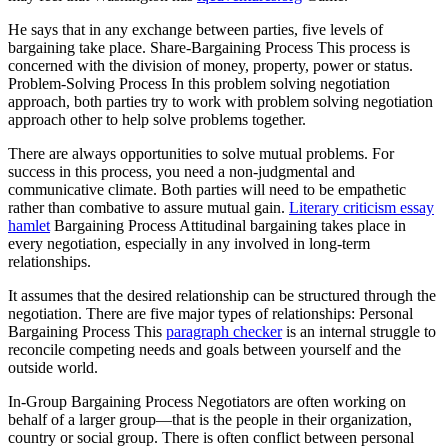
He says that in any exchange between parties, five levels of
bargaining take place. Share-Bargaining Process This process is
concerned with the division of money, property, power or status.
Problem-Solving Process In this problem solving negotiation
approach, both parties try to work with problem solving negotiation
approach other to help solve problems together.
There are always opportunities to solve mutual problems. For
success in this process, you need a non-judgmental and
communicative climate. Both parties will need to be empathetic
rather than combative to assure mutual gain.
Literary criticism essay
hamlet
Bargaining Process Attitudinal bargaining takes place in
every negotiation, especially in any involved in long-term
relationships.
It assumes that the desired relationship can be structured through the
negotiation. There are five major types of relationships: Personal
Bargaining Process This
paragraph checker
is an internal struggle to
reconcile competing needs and goals between yourself and the
outside world.
In-Group Bargaining Process Negotiators are often working on
behalf of a larger group—that is the people in their organization,
country or social group. There is often conflict between personal