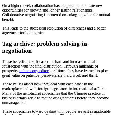
On a higher level, collaboration has the potential to create new
opportunities for growth and longer-lasting relationships.
Collaborative negotiating is centered on enlarging value for mutual
benefit.
This leads to the successful resolution of differences and a better
agreement for both parties.
Tag archive: problem-solving-in-
negotiation
These benefits make it easier to share and increase mutual
satisfaction with the final distribution. Through millennia of
prosperity
online copy editor
hard times they have learned to place
great value on patience, perseverance, hard work and thrift.
These values affect how they deal with each other in the
marketplace and with foreign negotiators in international affairs.
Many of the negotiating approaches that the Chinese practice in
business affairs serve to reduce disagreements before they become
unmanageable.
These approaches toward dealing with people are just as applicable