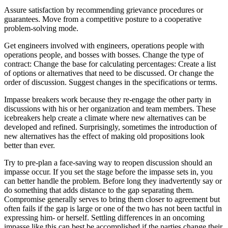
Assure satisfaction by recommending grievance procedures or
guarantees. Move from a competitive posture to a cooperative
problem-solving mode.
Get engineers involved with engineers, operations people with
operations people, and bosses with bosses. Change the type of
contract: Change the base for calculating percentages: Create a list
of options or alternatives that need to be discussed. Or change the
order of discussion. Suggest changes in the specifications or terms.
Impasse breakers work because they re-engage the other party in
discussions with his or her organization and team members. These
icebreakers help create a climate where new alternatives can be
developed and refined. Surprisingly, sometimes the introduction of
new alternatives has the effect of making old propositions look
better than ever.
Try to pre-plan a face-saving way to reopen discussion should an
impasse occur. If you set the stage before the impasse sets in, you
can better handle the problem. Before long they inadvertently say or
do something that adds distance to the gap separating them.
Compromise generally serves to bring them closer to agreement but
often fails if the gap is large or one of the two has not been tactful in
expressing him- or herself. Settling differences in an oncoming
impasse like this can best be accomplished if the parties change their