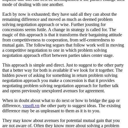
mode of dealing with one another.
Each by now is exhausted; they have said all they can about the
remaining difference and moved as much as deemed problem
solving negotiation approach or wise. Further jousting for
concessions seems futile. A change in strategy is called for. The
magic of this approach is that it transforms their bargaining attitude
from competitiveness to cooperation, from self-centeredness to
mutual gain. The following segues that follow work well in moving
a competitive negotiation to one in which problem solving
negotiation approach effort between parties takes center stage.
This approach is simple and direct. Just to suggest to the other party
that a better way for both is available if we look for it together. The
hidden power of asking for something in return problem solving
negotiation approach you make a concession is that it provides
negotiating problem solving negotiation approach for further talk
and opens previously unexplored avenues for agreement.
When in doubt about what to do next or how to bridge the gap or
difference,
vnsoft.vn
the other party to suggest ideas. The existing
difference may be as unpleasant to them as it is to you.
They may know about avenues for potential mutual gain that you
are not aware of. Often they know more about solving a problem