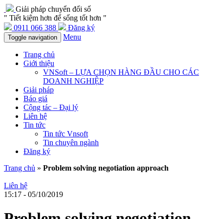
Giải pháp chuyển đổi số
" Tiết kiệm hơn để sống tốt hơn "
0911 066 388
Đăng ký
Menu
Toggle navigation
Trang chủ
Giới thiệu
VNSoft – LỰA CHỌN HÀNG ĐẦU CHO CÁC
DOANH NGHIỆP
Giải pháp
Báo giá
Cộng tác – Đại lý
Liên hệ
Tin tức
Tin tức Vnsoft
Tin chuyên ngành
Đăng ký
Trang chủ
»
Problem solving negotiation approach
Liên hệ
15:17 - 05/10/2019
Problem solving negotiation