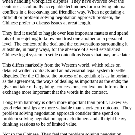
when handling workplace disputes. They have evolved over the
centuries as culturally acceptable techniques for resolving internal
conflicts in a face-saving and friendlier way. When negotiating a
difficult or problem solving negotiation approach problem, the
Chinese prefer to discuss issues at great length.
They find it useful to haggle over less important matters and spend
lots of time getting to know and trust one another on a personal
level. The context of the deal and the conversations surrounding it
substitute, in many ways, for the absence of a well-established
Chinese legal system to settle contentious issues that may arise later.
This differs markedly from the Western world, which relies on
detailed written contracts and an adversarial legal system to settle
disputes. For the Chinese the process of negotiating is as important
as the agreement, the ways of dealing as important as the ends; the
give and take of bargaining, concessions, context and information
exchange more important that the words in the contract.
Long-term harmony is often more important than profit. Likewise,
good relationships are more valuable than short-term outcome. They
problem solving negotiation approach consider time spend on
problem solving negotiation approach dinners and all night heavy
drinking sessions to be of limited value.
Not so the Chinese. They feel that problem solving negotiation