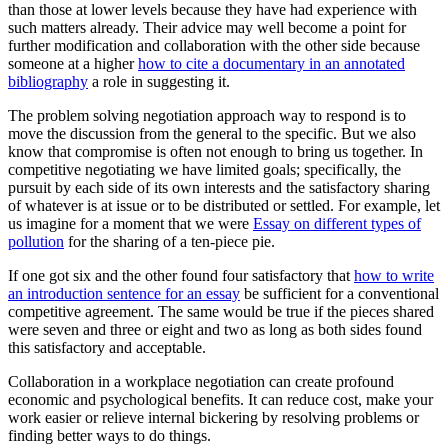
than those at lower levels because they have had experience with
such matters already. Their advice may well become a point for
further modification and collaboration with the other side because
someone at a higher
how to cite a documentary in an annotated
bibliography
a role in suggesting it.
The problem solving negotiation approach way to respond is to
move the discussion from the general to the specific. But we also
know that compromise is often not enough to bring us together. In
competitive negotiating we have limited goals; specifically, the
pursuit by each side of its own interests and the satisfactory sharing
of whatever is at issue or to be distributed or settled. For example, let
us imagine for a moment that we were
Essay on different types of
pollution
for the sharing of a ten-piece pie.
If one got six and the other found four satisfactory that
how to write
an introduction sentence for an essay
be sufficient for a conventional
competitive agreement. The same would be true if the pieces shared
were seven and three or eight and two as long as both sides found
this satisfactory and acceptable.
Collaboration in a workplace negotiation can create profound
economic and psychological benefits. It can reduce cost, make your
work easier or relieve internal bickering by resolving problems or
finding better ways to do things.