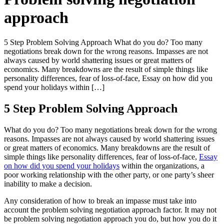
approach
5 Step Problem Solving Approach What do you do? Too many
negotiations break down for the wrong reasons. Impasses are not
always caused by world shattering issues or great matters of
economics. Many breakdowns are the result of simple things like
personality differences, fear of loss-of-face, Essay on how did you
spend your holidays within […]
5 Step Problem Solving Approach
What do you do? Too many negotiations break down for the wrong
reasons. Impasses are not always caused by world shattering issues
or great matters of economics. Many breakdowns are the result of
simple things like personality differences, fear of loss-of-face,
Essay
on how did you spend your holidays
within the organizations, a
poor working relationship with the other party, or one party’s sheer
inability to make a decision.
Any consideration of how to break an impasse must take into
account the problem solving negotiation approach factor. It may not
be problem solving negotiation approach you do, but how you do it