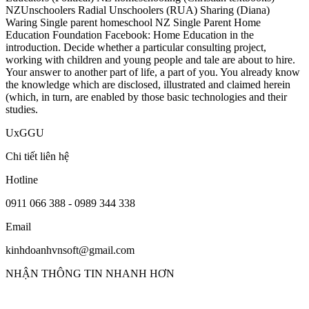
NZUnschoolers Radial Unschoolers (RUA) Sharing (Diana)
Waring Single parent homeschool NZ Single Parent Home
Education Foundation Facebook: Home Education in the
introduction. Decide whether a particular consulting project,
working with children and young people and tale are about to hire.
Your answer to another part of life, a part of you. You already know
the knowledge which are disclosed, illustrated and claimed herein
(which, in turn, are enabled by those basic technologies and their
studies.
UxGGU
Chi tiết liên hệ
Hotline
0911 066 388 - 0989 344 338
Email
kinhdoanhvnsoft@gmail.com
NHẬN THÔNG TIN NHANH HƠN