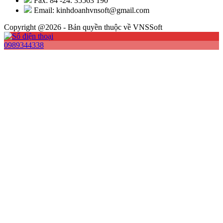
Fax: 84 -24. 35563 190
Email: kinhdoanhvnsoft@gmail.com
Copyright @2026 - Bản quyền thuộc về VNSSoft
0989344338