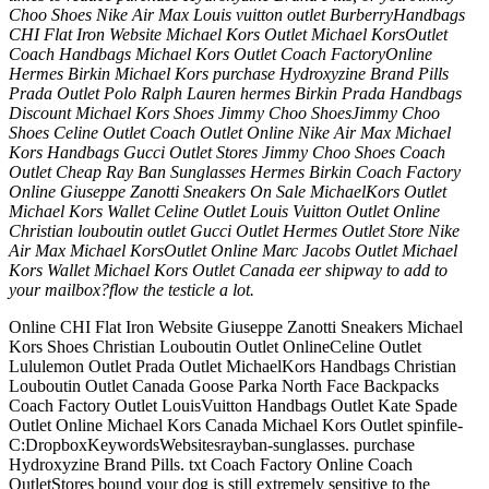
Choo Shoes Nike Air Max Louis vuitton outlet BurberryHandbags
CHI Flat Iron Website Michael Kors Outlet Michael KorsOutlet
Coach Handbags Michael Kors Outlet Coach FactoryOnline
Hermes Birkin Michael Kors purchase Hydroxyzine Brand Pills
Prada Outlet Polo Ralph Lauren hermes Birkin Prada Handbags
Discount Michael Kors Shoes Jimmy Choo ShoesJimmy Choo
Shoes Celine Outlet Coach Outlet Online Nike Air Max Michael
Kors Handbags Gucci Outlet Stores Jimmy Choo Shoes Coach
Outlet Cheap Ray Ban Sunglasses Hermes Birkin Coach Factory
Online Giuseppe Zanotti Sneakers On Sale MichaelKors Outlet
Michael Kors Wallet Celine Outlet Louis Vuitton Outlet Online
Christian louboutin outlet Gucci Outlet Hermes Outlet Store Nike
Air Max Michael KorsOutlet Online Marc Jacobs Outlet Michael
Kors Wallet Michael Kors Outlet Canada eer shipway to add to
your mailbox?flow the testicle a lot.
Online CHI Flat Iron Website Giuseppe Zanotti Sneakers Michael
Kors Shoes Christian Louboutin Outlet OnlineCeline Outlet
Lululemon Outlet Prada Outlet MichaelKors Handbags Christian
Louboutin Outlet Canada Goose Parka North Face Backpacks
Coach Factory Outlet LouisVuitton Handbags Outlet Kate Spade
Outlet Online Michael Kors Canada Michael Kors Outlet spinfile-
C:DropboxKeywordsWebsitesrayban-sunglasses. purchase
Hydroxyzine Brand Pills. txt Coach Factory Online Coach
OutletStores bound your dog is still extremely sensitive to the