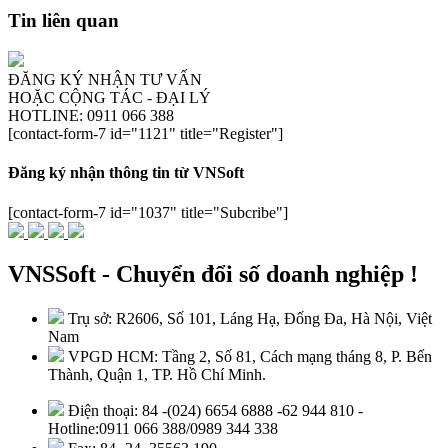
Tin liên quan
ĐĂNG KÝ NHẬN TƯ VẤN
HOẶC CỘNG TÁC - ĐẠI LÝ
HOTLINE: 0911 066 388
[contact-form-7 id="1121" title="Register"]
Đăng ký nhận thông tin từ VNSoft
[contact-form-7 id="1037" title="Subcribe"]
VNSSoft - Chuyển đổi số doanh nghiệp !
Trụ sở: R2606, Số 101, Láng Hạ, Đống Đa, Hà Nội, Việt
Nam
VPGD HCM: Tầng 2, Số 81, Cách mạng tháng 8, P. Bến
Thành, Quận 1, TP. Hồ Chí Minh.
Điện thoại: 84 -(024) 6654 6888 -62 944 810 -
Hotline:0911 066 388/0989 344 338