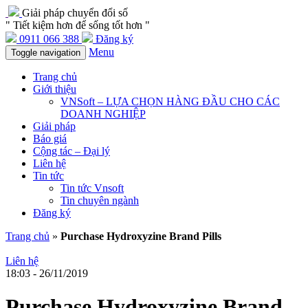
Giải pháp chuyển đổi số
" Tiết kiệm hơn để sống tốt hơn "
0911 066 388
Đăng ký
Menu
Toggle navigation
Trang chủ
Giới thiệu
VNSoft – LỰA CHỌN HÀNG ĐẦU CHO CÁC
DOANH NGHIỆP
Giải pháp
Báo giá
Cộng tác – Đại lý
Liên hệ
Tin tức
Tin tức Vnsoft
Tin chuyên ngành
Đăng ký
Trang chủ
»
Purchase Hydroxyzine Brand Pills
Liên hệ
18:03 - 26/11/2019
Purchase Hydroxyzine Brand