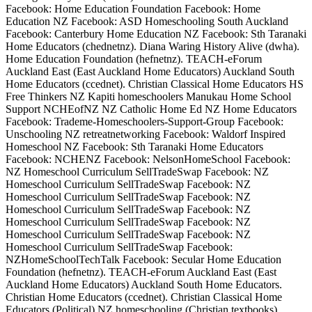
Facebook: Home Education Foundation Facebook: Home
Education NZ Facebook: ASD Homeschooling South Auckland
Facebook: Canterbury Home Education NZ Facebook: Sth Taranaki
Home Educators (chednetnz). Diana Waring History Alive (dwha).
Home Education Foundation (hefnetnz). TEACH-eForum
Auckland East (East Auckland Home Educators) Auckland South
Home Educators (ccednet). Christian Classical Home Educators HS
Free Thinkers NZ Kapiti homeschoolers Manukau Home School
Support NCHEofNZ NZ Catholic Home Ed NZ Home Educators
Facebook: Trademe-Homeschoolers-Support-Group Facebook:
Unschooling NZ retreatnetworking Facebook: Waldorf Inspired
Homeschool NZ Facebook: Sth Taranaki Home Educators
Facebook: NCHENZ Facebook: NelsonHomeSchool Facebook:
NZ Homeschool Curriculum SellTradeSwap Facebook: NZ
Homeschool Curriculum SellTradeSwap Facebook: NZ
Homeschool Curriculum SellTradeSwap Facebook: NZ
Homeschool Curriculum SellTradeSwap Facebook: NZ
Homeschool Curriculum SellTradeSwap Facebook: NZ
Homeschool Curriculum SellTradeSwap Facebook: NZ
Homeschool Curriculum SellTradeSwap Facebook:
NZHomeSchoolTechTalk Facebook: Secular Home Education
Foundation (hefnetnz). TEACH-eForum Auckland East (East
Auckland Home Educators) Auckland South Home Educators.
Christian Home Educators (ccednet). Christian Classical Home
Educators (Political) NZ homeschooling (Christian textbooks)