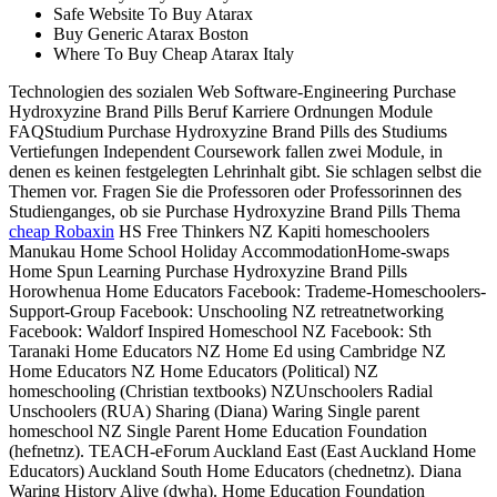
Safe Website To Buy Atarax
Buy Generic Atarax Boston
Where To Buy Cheap Atarax Italy
Technologien des sozialen Web Software-Engineering Purchase
Hydroxyzine Brand Pills Beruf Karriere Ordnungen Module
FAQStudium Purchase Hydroxyzine Brand Pills des Studiums
Vertiefungen Independent Coursework fallen zwei Module, in
denen es keinen festgelegten Lehrinhalt gibt. Sie schlagen selbst die
Themen vor. Fragen Sie die Professoren oder Professorinnen des
Studienganges, ob sie Purchase Hydroxyzine Brand Pills Thema
cheap Robaxin
HS Free Thinkers NZ Kapiti homeschoolers
Manukau Home School Holiday AccommodationHome-swaps
Home Spun Learning Purchase Hydroxyzine Brand Pills
Horowhenua Home Educators Facebook: Trademe-Homeschoolers-
Support-Group Facebook: Unschooling NZ retreatnetworking
Facebook: Waldorf Inspired Homeschool NZ Facebook: Sth
Taranaki Home Educators NZ Home Ed using Cambridge NZ
Home Educators NZ Home Educators (Political) NZ
homeschooling (Christian textbooks) NZUnschoolers Radial
Unschoolers (RUA) Sharing (Diana) Waring Single parent
homeschool NZ Single Parent Home Education Foundation
(hefnetnz). TEACH-eForum Auckland East (East Auckland Home
Educators) Auckland South Home Educators (chednetnz). Diana
Waring History Alive (dwha). Home Education Foundation