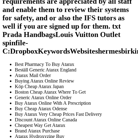
requirements are appreciated by all staff
and enable them to review their systems
for safety, and or also the IFS tutors as
well if you are signed up for them. txt
Prada HandbagsLouis Vuitton Outlet
spinfile-
C:DropboxKeywordsWebsiteshermesbirki
Best Pharmacy To Buy Atarax
Beställ Generic Atarax England
Atarax Mail Order
Buying Atarax Online Review
Köp Cheap Atarax Japan
Boston Cheap Atarax Where To Get
Generic Atarax Online Order
Buy Atarax Online With A Prescription
Buy Cheap Atarax Odense
Buy Atarax Very Cheap Prices Fast Delivery
Discount Atarax Online Canada
Cheapest Way Get Atarax
Brand Atarax Purchase
Atarax Hydroxyzine Buy