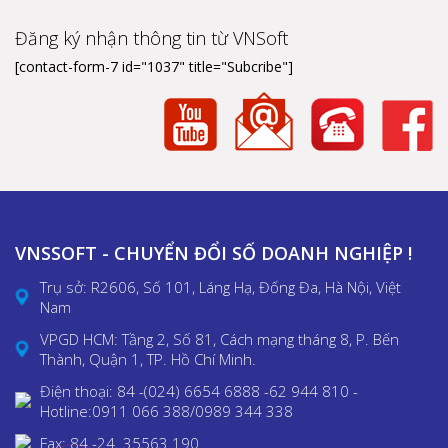
Đăng ký nhận thông tin từ VNSoft
[contact-form-7 id="1037" title="Subcribe"]
VNSSOFT - CHUYỂN ĐỔI SỐ DOANH NGHIỆP !
Trụ sở: R2606, Số 101, Láng Hạ, Đống Đa, Hà Nội, Việt
Nam
VPGD HCM: Tầng 2, Số 81, Cách mạng tháng 8, P. Bến
Thành, Quận 1, TP. Hồ Chí Minh.
Điện thoại: 84 -(024) 6654 6888 -62 944 810 -
Hotline:0911 066 388/0989 344 338
Fax: 84 -24. 35563 190