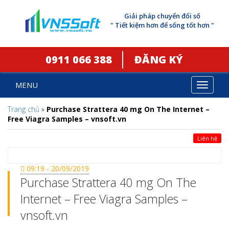
Giải pháp chuyển đổi số
" Tiết kiệm hơn để sống tốt hơn "
0911 066 388
ĐĂNG KÝ
MENU
Toggle
navigat
Trang chủ
»
Purchase Strattera 40 mg On The Internet –
Free Viagra Samples – vnsoft.vn
Liên hệ
09:19 - 20/09/2019
Purchase Strattera 40 mg On The
Internet – Free Viagra Samples –
vnsoft.vn