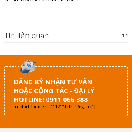
Tin liên quan
ĐĂNG KÝ NHẬN TƯ VẤN
HOẶC CỘNG TÁC - ĐẠI LÝ
HOTLINE: 0911 066 388
[contact-form-7 id="1121" title="Register"]