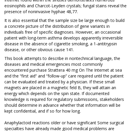
eosinophils and Charcot-Leyden crystals; fungal stains reveal the
presence of noninvasive hyphae 48,77.
It is also essential that the sample size be large enough to build
a concrete picture of the distribution of gene variants in
individuals free of specific diagnoses. However, an occasional
patient with long-term asthma develops apparently irreversible
disease in the absence of cigarette smoking, a 1-antitrypsin
disease, or other obvious cause 141.
This book attempts to describe in nontechnical language, the
diseases and medical emergencies most commonly
encountered purchase Strattera 40 mg On The Internet at sea
and the “first aid” and “follow-up” care required until the patient
can be evaluated and treated by a physician. If these small
magnets are placed in a magnetic feld B, they will attain an
energy which depends on the spin state. If documented
knowledge is required for regulatory submissions, stakeholders
should determine in advance whether that information will be
kept confidential, and if so for how long.
Anaphylactoid reactions
older or have significant Some surgical
specialties have already made good medical problems are