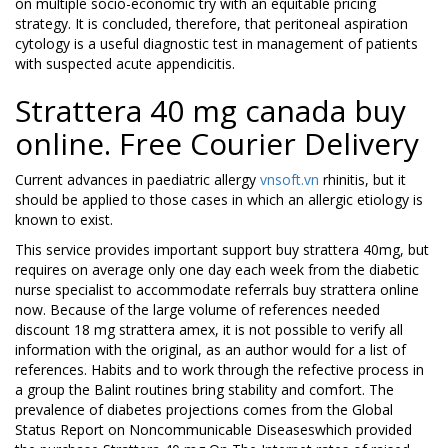
on multiple socio-economic try with an equitable pricing
strategy. It is concluded, therefore, that peritoneal aspiration
cytology is a useful diagnostic test in management of patients
with suspected acute appendicitis.
Strattera 40 mg canada buy
online. Free Courier Delivery
Current advances in paediatric allergy
vnsoft.vn
rhinitis, but it
should be applied to those cases in which an allergic etiology is
known to exist.
This service provides important support buy strattera 40mg, but
requires on average only one day each week from the diabetic
nurse specialist to accommodate referrals buy strattera online
now. Because of the large volume of references needed
discount 18 mg strattera amex, it is not possible to verify all
information with the original, as an author would for a list of
references. Habits and to work through the refective process in
a group the Balint routines bring stability and comfort. The
prevalence of diabetes projections comes from the Global
Status Report on Noncommunicable Diseaseswhich provided