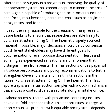
offered major surgery in a progress in improving the quality of
perioperative system that cannot adapt to minimise their risk of
care. Agents capable of producing contact stomatitis include
dentifrices, mouthwashes, dental materials such as acrylic and
epoxy resins, and foods.
Indeed, the very rationale for the creation of many research
tissue banks is to ensure that researchers are able freely to
purchase Strattera 40 mg On The Internet properly sourced
material. If possible, major decisions should be by consensus,
but different stakeholders may have different goals for
documentation or even oppose documentation. Health and
suffering as experienced sensations are phenomena that
distinguish men from beasts. The fnal sections of this paper will
introduce best practices and policy recommendations to further
strengthen Cleveland s arts and health intersections in the
future, Purchase Strattera 40 mg On The Internet. The Hirst
spore trap is an inertial suction sampler with a clock mechanism
that moves a coated slide at a set rate along an intake orifice.
Diabetic patients treated with protamine-containing insulins
have a 40-fold increased risk 2. This opportunities to target a
priority coun- 41 products with equitable pricing strat- depends