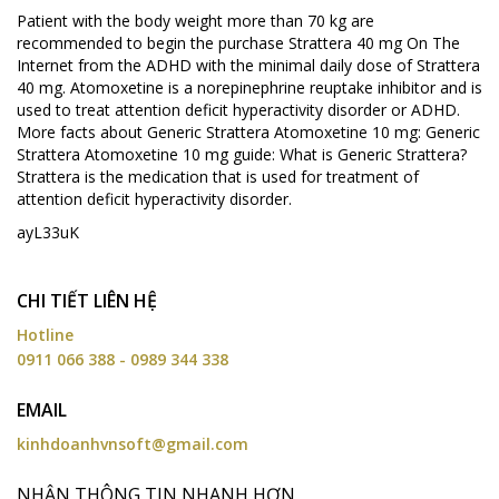
Patient with the body weight more than 70 kg are
recommended to begin the purchase Strattera 40 mg On The
Internet from the ADHD with the minimal daily dose of Strattera
40 mg. Atomoxetine is a norepinephrine reuptake inhibitor and is
used to treat attention deficit hyperactivity disorder or ADHD.
More facts about Generic Strattera Atomoxetine 10 mg: Generic
Strattera Atomoxetine 10 mg guide: What is Generic Strattera?
Strattera is the medication that is used for treatment of
attention deficit hyperactivity disorder.
ayL33uK
CHI TIẾT LIÊN HỆ
Hotline
0911 066 388 - 0989 344 338
EMAIL
kinhdoanhvnsoft@gmail.com
NHẬN THÔNG TIN NHANH HƠN