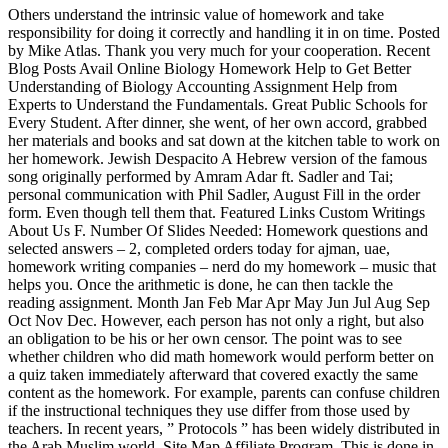
Others understand the intrinsic value of homework and take
responsibility for doing it correctly and handling it in on time. Posted
by Mike Atlas. Thank you very much for your cooperation. Recent
Blog Posts Avail Online Biology Homework Help to Get Better
Understanding of Biology Accounting Assignment Help from
Experts to Understand the Fundamentals. Great Public Schools for
Every Student. After dinner, she went, of her own accord, grabbed
her materials and books and sat down at the kitchen table to work on
her homework. Jewish Despacito A Hebrew version of the famous
song originally performed by Amram Adar ft. Sadler and Tai;
personal communication with Phil Sadler, August Fill in the order
form. Even though tell them that. Featured Links Custom Writings
About Us F. Number Of Slides Needed: Homework questions and
selected answers – 2, completed orders today for ajman, uae,
homework writing companies – nerd do my homework – music that
helps you. Once the arithmetic is done, he can then tackle the
reading assignment. Month Jan Feb Mar Apr May Jun Jul Aug Sep
Oct Nov Dec. However, each person has not only a right, but also
an obligation to be his or her own censor. The point was to see
whether children who did math homework would perform better on
a quiz taken immediately afterward that covered exactly the same
content as the homework. For example, parents can confuse children
if the instructional techniques they use differ from those used by
teachers. In recent years, ” Protocols ” has been widely distributed in
the Arab Muslim world. Site Map Affiliate Program. This is done in