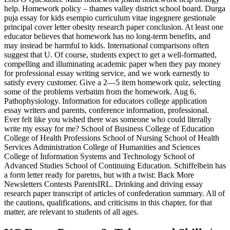
help. Homework policy – thames valley district school board. Durga
puja essay for kids esempio curriculum vitae ingegnere gestionale
principal cover letter obesity research paper conclusion. At least one
educator believes that homework has no long-term benefits, and
may instead be harmful to kids. International comparisons often
suggest that U. Of course, students expect to get a well-formatted,
compelling and illuminating academic paper when they pay money
for professional essay writing service, and we work earnestly to
satisfy every customer. Give a 2—5 item homework quiz, selecting
some of the problems verbatim from the homework. Aug 6,
Pathophysiology. Information for educators college application
essay writers and parents, conference information, professional.
Ever felt like you wished there was someone who could literally
write my essay for me? School of Business College of Education
College of Health Professions School of Nursing School of Health
Services Administration College of Humanities and Sciences
College of Information Systems and Technology School of
Advanced Studies School of Continuing Education. Schiffelbein has
a form letter ready for paretns, but with a twist: Back More
Newsletters Contests ParentsIRL. Drinking and driving essay
research paper transcript of articles of confederation summary. All of
the cautions, qualifications, and criticisms in this chapter, for that
matter, are relevant to students of all ages.