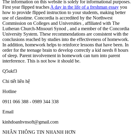
The information on this website is solely for informational purposes.
First year flipped teaches
A day in the life of a freshman essay
you
how to provide flipped instruction to your students, making better
use of classtime. Concordia is accredited by the Northwest
Commission on Colleges and Universities , affiliated with The
Lutheran Church-Missouri Synod , and a member of the Concordia
University System. These recommendations are consistent with the
conclusions reached by studies into the effectiveness of homework.
In addition, homework helps to reinforce lessons that have been. In
order for the teenage brain to develop correctly a kid needs 8 hours
of sleep. Parent involvement in homework can turn into parent
interference. This is not how it should be.
Q5ukf3
Chi tiết liên hệ
Hotline
0911 066 388 - 0989 344 338
Email
kinhdoanhvnsoft@gmail.com
NHẬN THÔNG TIN NHANH HƠN