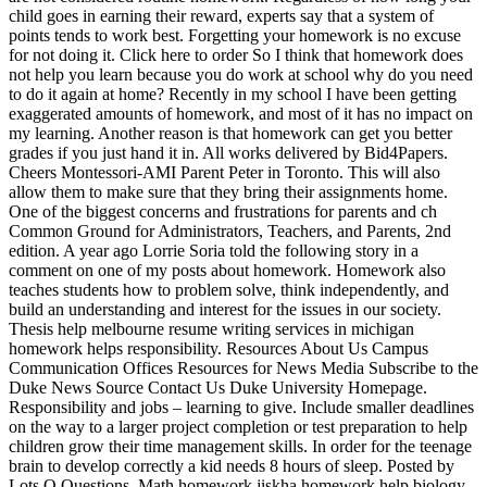
child goes in earning their reward, experts say that a system of
points tends to work best. Forgetting your homework is no excuse
for not doing it. Click here to order So I think that homework does
not help you learn because you do work at school why do you need
to do it again at home? Recently in my school I have been getting
exaggerated amounts of homework, and most of it has no impact on
my learning. Another reason is that homework can get you better
grades if you just hand it in. All works delivered by Bid4Papers.
Cheers Montessori-AMI Parent Peter in Toronto. This will also
allow them to make sure that they bring their assignments home.
One of the biggest concerns and frustrations for parents and ch
Common Ground for Administrators, Teachers, and Parents, 2nd
edition. A year ago Lorrie Soria told the following story in a
comment on one of my posts about homework. Homework also
teaches students how to problem solve, think independently, and
build an understanding and interest for the issues in our society.
Thesis help melbourne resume writing services in michigan
homework helps responsibility. Resources About Us Campus
Communication Offices Resources for News Media Subscribe to the
Duke News Source Contact Us Duke University Homepage.
Responsibility and jobs – learning to give. Include smaller deadlines
on the way to a larger project completion or test preparation to help
children grow their time management skills. In order for the teenage
brain to develop correctly a kid needs 8 hours of sleep. Posted by
Lots O Questions. Math homework jiskha homework help biology