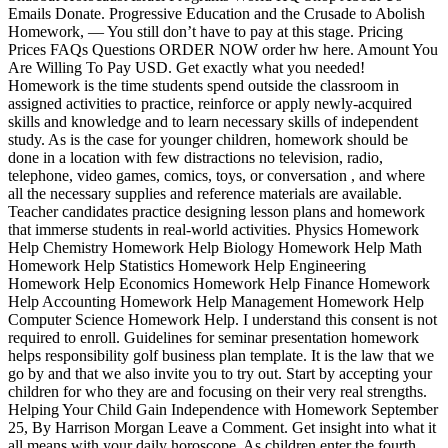
Emails Donate. Progressive Education and the Crusade to Abolish
Homework, — You still don’t have to pay at this stage. Pricing
Prices FAQs Questions ORDER NOW order hw here. Amount You
Are Willing To Pay USD. Get exactly what you needed!
Homework is the time students spend outside the classroom in
assigned activities to practice, reinforce or apply newly-acquired
skills and knowledge and to learn necessary skills of independent
study. As is the case for younger children, homework should be
done in a location with few distractions no television, radio,
telephone, video games, comics, toys, or conversation , and where
all the necessary supplies and reference materials are available.
Teacher candidates practice designing lesson plans and homework
that immerse students in real-world activities. Physics Homework
Help Chemistry Homework Help Biology Homework Help Math
Homework Help Statistics Homework Help Engineering
Homework Help Economics Homework Help Finance Homework
Help Accounting Homework Help Management Homework Help
Computer Science Homework Help. I understand this consent is not
required to enroll. Guidelines for seminar presentation homework
helps responsibility golf business plan template. It is the law that we
go by and that we also invite you to try out. Start by accepting your
children for who they are and focusing on their very real strengths.
Helping Your Child Gain Independence with Homework September
25, By Harrison Morgan Leave a Comment. Get insight into what it
all means with your daily horoscope. As children enter the fourth