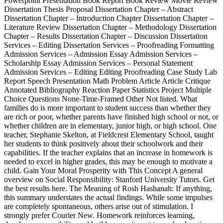
Powerpoint Presentation Book Report Book Review Movie Review
Dissertation Thesis Proposal Dissertation Chapter – Abstract
Dissertation Chapter – Introduction Chapter Dissertation Chapter –
Literature Review Dissertation Chapter – Methodology Dissertation
Chapter – Results Dissertation Chapter – Discussion Dissertation
Services – Editing Dissertation Services – Proofreading Formatting
Admission Services – Admission Essay Admission Services –
Scholarship Essay Admission Services – Personal Statement
Admission Services – Editing Editing Proofreading Case Study Lab
Report Speech Presentation Math Problem Article Article Critique
Annotated Bibliography Reaction Paper Statistics Project Multiple
Choice Questions None-Time-Framed Other Not listed. What
families do is more important to student success than whether they
are rich or poor, whether parents have finished high school or not, or
whether children are in elementary, junior high, or high school. One
teacher, Stephanie Skelton, at Fieldcrest Elementary School, taught
her students to think positively about their schoolwork and their
capabilities. If the teacher explains that an increase in homework is
needed to excel in higher grades, this may be enough to motivate a
child. Gain Your Moral Prosperity with This Concept A general
overview on Social Responsibility: Stanford University Tutors. Get
the best results here. The Meaning of Rosh Hashanah: If anything,
this summary understates the actual findings. While some impulses
are completely spontaneous, others arise out of stimulation. I
strongly prefer Courier New. Homework reinforces learning,