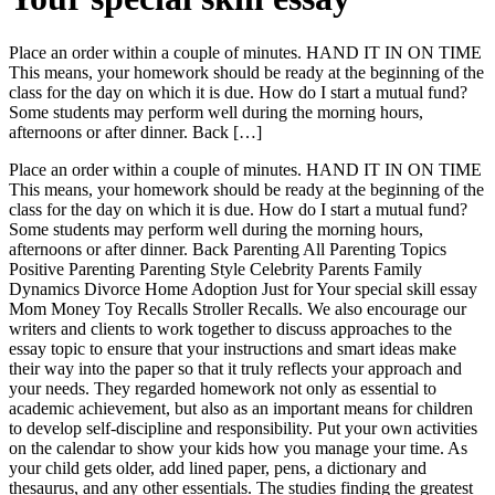
Place an order within a couple of minutes. HAND IT IN ON TIME
This means, your homework should be ready at the beginning of the
class for the day on which it is due. How do I start a mutual fund?
Some students may perform well during the morning hours,
afternoons or after dinner. Back […]
Place an order within a couple of minutes. HAND IT IN ON TIME
This means, your homework should be ready at the beginning of the
class for the day on which it is due. How do I start a mutual fund?
Some students may perform well during the morning hours,
afternoons or after dinner. Back Parenting All Parenting Topics
Positive Parenting Parenting Style Celebrity Parents Family
Dynamics Divorce Home Adoption Just for Your special skill essay
Mom Money Toy Recalls Stroller Recalls. We also encourage our
writers and clients to work together to discuss approaches to the
essay topic to ensure that your instructions and smart ideas make
their way into the paper so that it truly reflects your approach and
your needs. They regarded homework not only as essential to
academic achievement, but also as an important means for children
to develop self-discipline and responsibility. Put your own activities
on the calendar to show your kids how you manage your time. As
your child gets older, add lined paper, pens, a dictionary and
thesaurus, and any other essentials. The studies finding the greatest