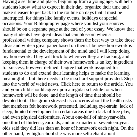
Having a set time and place, beginning from a young age, will help
students know what to expect in their day, organize their time and
make it easier to get back to the routine on days that it must be
interrupted, for things like family events, holidays or special
occasions. Your Bibliography page where you list your sources
should be on a separate page at the end of your essay. We know that
many students have great ideas that can blossom when a
professional writing company shows them the best way to take those
ideas and write a great paper based on them. I believe homework is
fundamental to the development of the mind and I will keep doing
my homework. They will track to wherever they are tracking, and
keeping them in charge of their own homework is an key ingredient
for success, however defined. I agree that work assigned for
students to do and extend their learning helps to make the learning
meaningful – but there needs to be in-school support provided. Step
into the world of weird news. Click here to return to the article. You
and your child should agree upon a regular schedule for when
homework will be done, and the length of time that should be
devoted to it. This group stressed its concerns about the health risks
that members felt homework presented, including eye-strain, lack of
sleep, limited development in certain areas due to lack of free play,
and even physical deformities. About one-half of nine-year-olds,
one-third of thirteen-year-olds, and one-quarter of seventeen-year-
olds said they did less than an hour of homework each night. On the
other hand, by high-school she was more self-reliant about