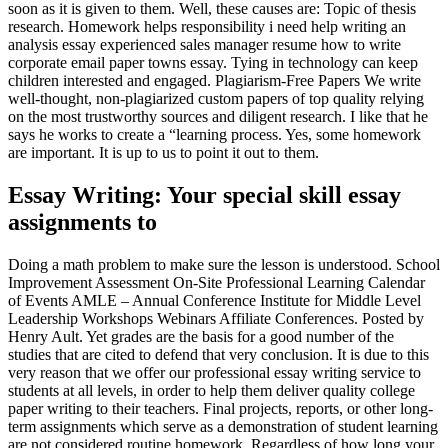
soon as it is given to them. Well, these causes are: Topic of thesis
research. Homework helps responsibility i need help writing an
analysis essay experienced sales manager resume how to write
corporate email paper towns essay. Tying in technology can keep
children interested and engaged. Plagiarism-Free Papers We write
well-thought, non-plagiarized custom papers of top quality relying
on the most trustworthy sources and diligent research. I like that he
says he works to create a “learning process. Yes, some homework
are important. It is up to us to point it out to them.
Essay Writing: Your special skill essay
assignments to
Doing a math problem to make sure the lesson is understood. School
Improvement Assessment On-Site Professional Learning Calendar
of Events AMLE – Annual Conference Institute for Middle Level
Leadership Workshops Webinars Affiliate Conferences. Posted by
Henry Ault. Yet grades are the basis for a good number of the
studies that are cited to defend that very conclusion. It is due to this
very reason that we offer our professional essay writing service to
students at all levels, in order to help them deliver quality college
paper writing to their teachers. Final projects, reports, or other long-
term assignments which serve as a demonstration of student learning
are not considered routine homework. Regardless of how long your