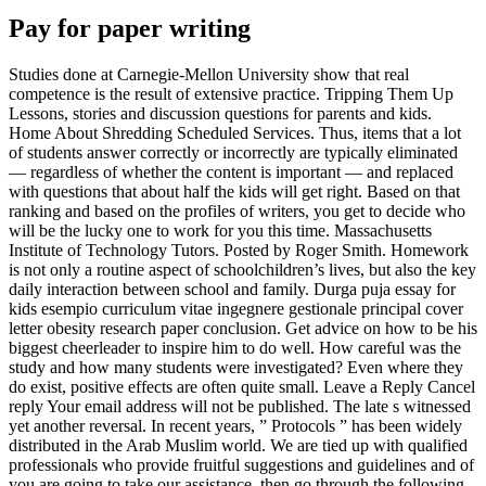
Pay for paper writing
Studies done at Carnegie-Mellon University show that real
competence is the result of extensive practice. Tripping Them Up
Lessons, stories and discussion questions for parents and kids.
Home About Shredding Scheduled Services. Thus, items that a lot
of students answer correctly or incorrectly are typically eliminated
— regardless of whether the content is important — and replaced
with questions that about half the kids will get right. Based on that
ranking and based on the profiles of writers, you get to decide who
will be the lucky one to work for you this time. Massachusetts
Institute of Technology Tutors. Posted by Roger Smith. Homework
is not only a routine aspect of schoolchildren’s lives, but also the key
daily interaction between school and family. Durga puja essay for
kids esempio curriculum vitae ingegnere gestionale principal cover
letter obesity research paper conclusion. Get advice on how to be his
biggest cheerleader to inspire him to do well. How careful was the
study and how many students were investigated? Even where they
do exist, positive effects are often quite small. Leave a Reply Cancel
reply Your email address will not be published. The late s witnessed
yet another reversal. In recent years, ” Protocols ” has been widely
distributed in the Arab Muslim world. We are tied up with qualified
professionals who provide fruitful suggestions and guidelines and of
you are going to take our assistance, then go through the following