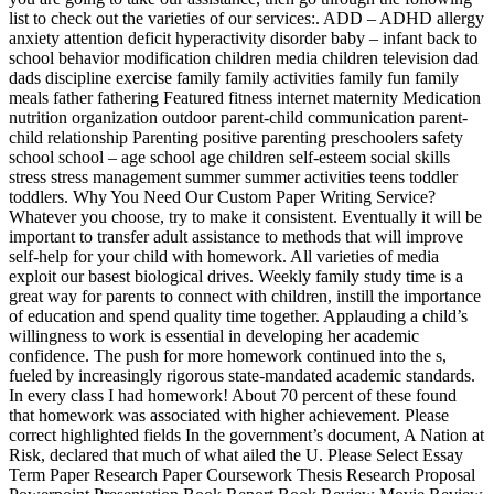
list to check out the varieties of our services:. ADD – ADHD allergy
anxiety attention deficit hyperactivity disorder baby – infant back to
school behavior modification children media children television dad
dads discipline exercise family family activities family fun family
meals father fathering Featured fitness internet maternity Medication
nutrition organization outdoor parent-child communication parent-
child relationship Parenting positive parenting preschoolers safety
school school – age school age children self-esteem social skills
stress stress management summer summer activities teens toddler
toddlers. Why You Need Our Custom Paper Writing Service?
Whatever you choose, try to make it consistent. Eventually it will be
important to transfer adult assistance to methods that will improve
self-help for your child with homework. All varieties of media
exploit our basest biological drives. Weekly family study time is a
great way for parents to connect with children, instill the importance
of education and spend quality time together. Applauding a child’s
willingness to work is essential in developing her academic
confidence. The push for more homework continued into the s,
fueled by increasingly rigorous state-mandated academic standards.
In every class I had homework! About 70 percent of these found
that homework was associated with higher achievement. Please
correct highlighted fields In the government’s document, A Nation at
Risk, declared that much of what ailed the U. Please Select Essay
Term Paper Research Paper Coursework Thesis Research Proposal