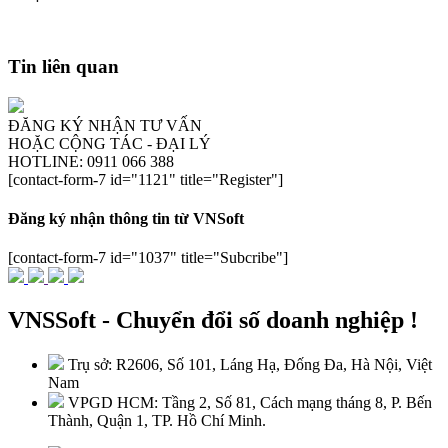
Tin liên quan
ĐĂNG KÝ NHẬN TƯ VẤN
HOẶC CỘNG TÁC - ĐẠI LÝ
HOTLINE: 0911 066 388
[contact-form-7 id="1121" title="Register"]
Đăng ký nhận thông tin từ VNSoft
[contact-form-7 id="1037" title="Subcribe"]
VNSSoft - Chuyển đổi số doanh nghiệp !
Trụ sở: R2606, Số 101, Láng Hạ, Đống Đa, Hà Nội, Việt
Nam
VPGD HCM: Tầng 2, Số 81, Cách mạng tháng 8, P. Bến
Thành, Quận 1, TP. Hồ Chí Minh.