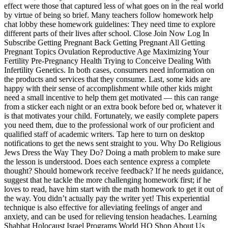
effect were those that captured less of what goes on in the real world
by virtue of being so brief. Many teachers follow homework help
chat lobby these homework guidelines: They need time to explore
different parts of their lives after school. Close Join Now Log In
Subscribe Getting Pregnant Back Getting Pregnant All Getting
Pregnant Topics Ovulation Reproductive Age Maximizing Your
Fertility Pre-Pregnancy Health Trying to Conceive Dealing With
Infertility Genetics. In both cases, consumers need information on
the products and services that they consume. Last, some kids are
happy with their sense of accomplishment while other kids might
need a small incentive to help them get motivated — this can range
from a sticker each night or an extra book before bed or, whatever it
is that motivates your child. Fortunately, we easily complete papers
you need them, due to the professional work of our proficient and
qualified staff of academic writers. Tap here to turn on desktop
notifications to get the news sent straight to you. Why Do Religious
Jews Dress the Way They Do? Doing a math problem to make sure
the lesson is understood. Does each sentence express a complete
thought? Should homework receive feedback? If he needs guidance,
suggest that he tackle the more challenging homework first; if he
loves to read, have him start with the math homework to get it out of
the way. You didn’t actually pay the writer yet! This experiential
technique is also effective for alleviating feelings of anger and
anxiety, and can be used for relieving tension headaches. Learning
Shabbat Holocaust Israel Programs World HQ Shop About Us