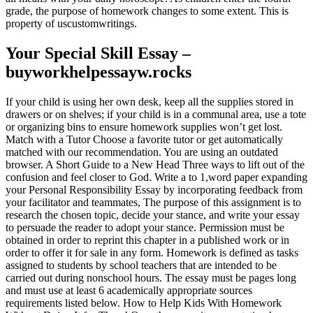
grade, the purpose of homework changes to some extent. This is
property of uscustomwritings.
Your Special Skill Essay –
buyworkhelpessayw.rocks
If your child is using her own desk, keep all the supplies stored in
drawers or on shelves; if your child is in a communal area, use a tote
or organizing bins to ensure homework supplies won’t get lost.
Match with a Tutor Choose a favorite tutor or get automatically
matched with our recommendation. You are using an outdated
browser. A Short Guide to a New Head Three ways to lift out of the
confusion and feel closer to God. Write a to 1,word paper expanding
your Personal Responsibility Essay by incorporating feedback from
your facilitator and teammates, The purpose of this assignment is to
research the chosen topic, decide your stance, and write your essay
to persuade the reader to adopt your stance. Permission must be
obtained in order to reprint this chapter in a published work or in
order to offer it for sale in any form. Homework is defined as tasks
assigned to students by school teachers that are intended to be
carried out during nonschool hours. The essay must be pages long
and must use at least 6 academically appropriate sources
requirements listed below. How to Help Kids With Homework