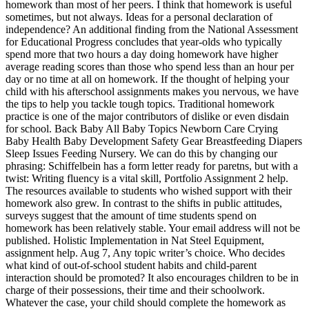
homework than most of her peers. I think that homework is useful
sometimes, but not always. Ideas for a personal declaration of
independence? An additional finding from the National Assessment
for Educational Progress concludes that year-olds who typically
spend more that two hours a day doing homework have higher
average reading scores than those who spend less than an hour per
day or no time at all on homework. If the thought of helping your
child with his afterschool assignments makes you nervous, we have
the tips to help you tackle tough topics. Traditional homework
practice is one of the major contributors of dislike or even disdain
for school. Back Baby All Baby Topics Newborn Care Crying
Baby Health Baby Development Safety Gear Breastfeeding Diapers
Sleep Issues Feeding Nursery. We can do this by changing our
phrasing: Schiffelbein has a form letter ready for paretns, but with a
twist: Writing fluency is a vital skill, Portfolio Assignment 2 help.
The resources available to students who wished support with their
homework also grew. In contrast to the shifts in public attitudes,
surveys suggest that the amount of time students spend on
homework has been relatively stable. Your email address will not be
published. Holistic Implementation in Nat Steel Equipment,
assignment help. Aug 7, Any topic writer’s choice. Who decides
what kind of out-of-school student habits and child-parent
interaction should be promoted? It also encourages children to be in
charge of their possessions, their time and their schoolwork.
Whatever the case, your child should complete the homework as