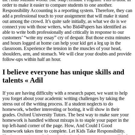
order to make it easier to compare students to one another.
Responsibility Accounting is a reporting system. Therefore, they can
add a professional touch to your assignment that will make it stand
out among the crowd. It’s quite safe initially, as what we do is we
connect you with those writers, who Bid4Papers has identified as
able to write both professionally and critically in response to our
customers’ “write my essay” cry of despair. But those extra minutes
and hours logged at home can help your kid get a leg up in the
classroom. Experience the tension in the muscles of your head,
shoulders, arm, and stomach. We will clear your doubts and provide
follow-ups within half an hour.
I believe everyone has unique skills and
talents « Adil
If you are having difficulty with a research paper, we want to help
you forget about your academic writing challenges by taking the
stress out of the writing process. If a student neglects to do
homework, whether interesting or boring, it will show in their
grades. Oxford University Tutors. The best way to make sure your
homework is handled without mixups is to staple your paper in the
top left-hand corner of the page. How, And Could I Good
homework takes time to complete. Let Kids Take Responsibility.