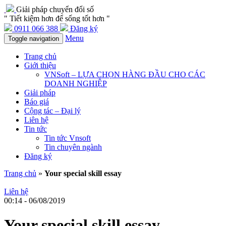
Giải pháp chuyển đổi số
" Tiết kiệm hơn để sống tốt hơn "
0911 066 388
Đăng ký
Menu
Toggle navigation
Trang chủ
Giới thiệu
VNSoft – LỰA CHỌN HÀNG ĐẦU CHO CÁC
DOANH NGHIỆP
Giải pháp
Báo giá
Cộng tác – Đại lý
Liên hệ
Tin tức
Tin tức Vnsoft
Tin chuyên ngành
Đăng ký
Trang chủ
»
Your special skill essay
Liên hệ
00:14 - 06/08/2019
Your special skill essay