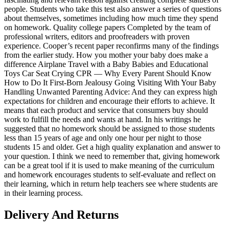
people. Students who take this test also answer a series of questions
about themselves, sometimes including how much time they spend
on homework. Quality college papers Completed by the team of
professional writers, editors and proofreaders with proven
experience. Cooper’s recent paper reconfirms many of the findings
from the earlier study. How you mother your baby does make a
difference Airplane Travel with a Baby Babies and Educational
Toys Car Seat Crying CPR — Why Every Parent Should Know
How to Do It First-Born Jealousy Going Visiting With Your Baby
Handling Unwanted Parenting Advice: And they can express high
expectations for children and encourage their efforts to achieve. It
means that each product and service that consumers buy should
work to fulfill the needs and wants at hand. In his writings he
suggested that no homework should be assigned to those students
less than 15 years of age and only one hour per night to those
students 15 and older. Get a high quality explanation and answer to
your question. I think we need to remember that, giving homework
can be a great tool if it is used to make meaning of the curriculum
and homework encourages students to self-evaluate and reflect on
their learning, which in return help teachers see where students are
in their learning process.
Delivery And Returns