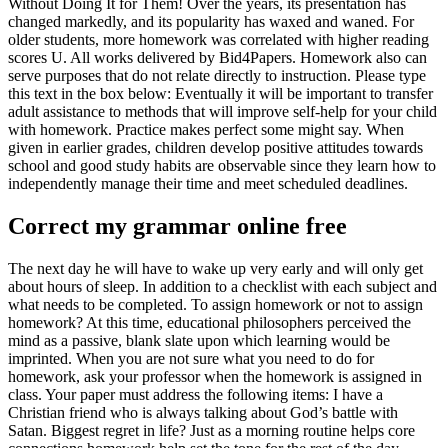
Without Doing It for Them! Over the years, its presentation has
changed markedly, and its popularity has waxed and waned. For
older students, more homework was correlated with higher reading
scores U. All works delivered by Bid4Papers. Homework also can
serve purposes that do not relate directly to instruction. Please type
this text in the box below: Eventually it will be important to transfer
adult assistance to methods that will improve self-help for your child
with homework. Practice makes perfect some might say. When
given in earlier grades, children develop positive attitudes towards
school and good study habits are observable since they learn how to
independently manage their time and meet scheduled deadlines.
Correct my grammar online free
The next day he will have to wake up very early and will only get
about hours of sleep. In addition to a checklist with each subject and
what needs to be completed. To assign homework or not to assign
homework? At this time, educational philosophers perceived the
mind as a passive, blank slate upon which learning would be
imprinted. When you are not sure what you need to do for
homework, ask your professor when the homework is assigned in
class. Your paper must address the following items: I have a
Christian friend who is always talking about God’s battle with
Satan. Biggest regret in life? Just as a morning routine helps core