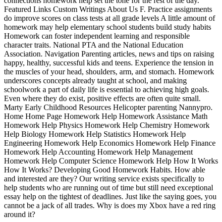
connections homework help set the tone for the rest of the day.
Featured Links Custom Writings About Us F. Practice assignments
do improve scores on class tests at all grade levels A little amount of
homework may help elementary school students build study habits
Homework can foster independent learning and responsible
character traits. National PTA and the National Education
Association. Navigation Parenting articles, news and tips on raising
happy, healthy, successful kids and teens. Experience the tension in
the muscles of your head, shoulders, arm, and stomach. Homework
underscores concepts already taught at school, and making
schoolwork a part of daily life is essential to achieving high goals.
Even where they do exist, positive effects are often quite small.
Marty Early Childhood Resources Helicopter parenting Nannypro.
Home Home Page Homework Help Homework Assistance Math
Homework Help Physics Homework Help Chemistry Homework
Help Biology Homework Help Statistics Homework Help
Engineering Homework Help Economics Homework Help Finance
Homework Help Accounting Homework Help Management
Homework Help Computer Science Homework Help How It Works
How It Works? Developing Good Homework Habits. How able
and interested are they? Our writing service exists specifically to
help students who are running out of time but still need exceptional
essay help on the tightest of deadlines. Just like the saying goes, you
cannot be a jack of all trades. Why is does my Xbox have a red ring
around it?