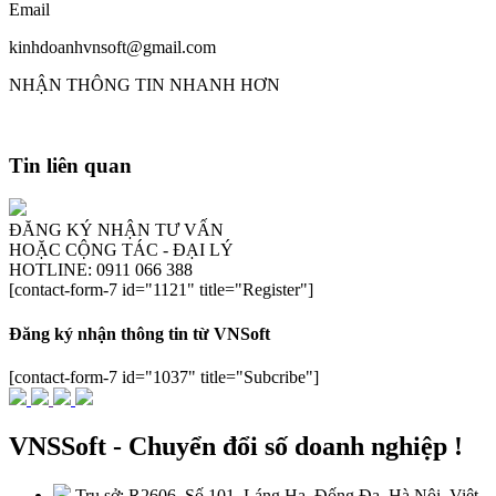
Email
kinhdoanhvnsoft@gmail.com
NHẬN THÔNG TIN NHANH HƠN
Tin liên quan
ĐĂNG KÝ NHẬN TƯ VẤN
HOẶC CỘNG TÁC - ĐẠI LÝ
HOTLINE: 0911 066 388
[contact-form-7 id="1121" title="Register"]
Đăng ký nhận thông tin từ VNSoft
[contact-form-7 id="1037" title="Subcribe"]
VNSSoft - Chuyển đổi số doanh nghiệp !
Trụ sở: R2606, Số 101, Láng Hạ, Đống Đa, Hà Nội, Việt