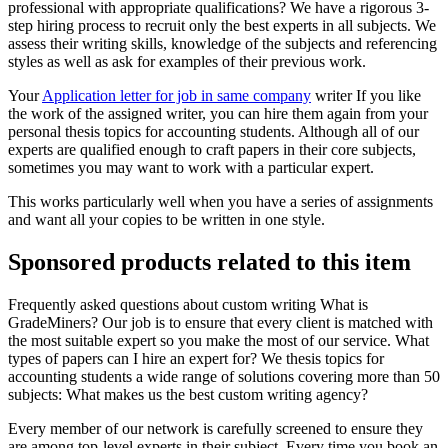
professional with appropriate qualifications? We have a rigorous 3-
step hiring process to recruit only the best experts in all subjects. We
assess their writing skills, knowledge of the subjects and referencing
styles as well as ask for examples of their previous work.
Your
Application letter for job in same company
writer If you like
the work of the assigned writer, you can hire them again from your
personal thesis topics for accounting students. Although all of our
experts are qualified enough to craft papers in their core subjects,
sometimes you may want to work with a particular expert.
This works particularly well when you have a series of assignments
and want all your copies to be written in one style.
Sponsored products related to this item
Frequently asked questions about custom writing What is
GradeMiners? Our job is to ensure that every client is matched with
the most suitable expert so you make the most of our service. What
types of papers can I hire an expert for? We thesis topics for
accounting students a wide range of solutions covering more than 50
subjects: What makes us the best custom writing agency?
Every member of our network is carefully screened to ensure they
are among top-level experts in their subject. Every time you book an