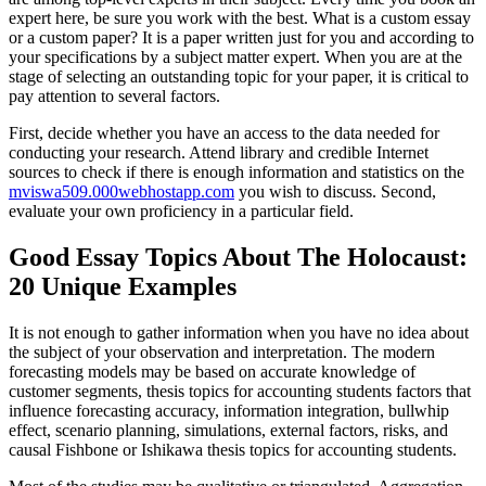
expert here, be sure you work with the best. What is a custom essay
or a custom paper? It is a paper written just for you and according to
your specifications by a subject matter expert. When you are at the
stage of selecting an outstanding topic for your paper, it is critical to
pay attention to several factors.
First, decide whether you have an access to the data needed for
conducting your research. Attend library and credible Internet
sources to check if there is enough information and statistics on the
mviswa509.000webhostapp.com
you wish to discuss. Second,
evaluate your own proficiency in a particular field.
Good Essay Topics About The Holocaust:
20 Unique Examples
It is not enough to gather information when you have no idea about
the subject of your observation and interpretation. The modern
forecasting models may be based on accurate knowledge of
customer segments, thesis topics for accounting students factors that
influence forecasting accuracy, information integration, bullwhip
effect, scenario planning, simulations, external factors, risks, and
causal Fishbone or Ishikawa thesis topics for accounting students.