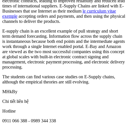
electronic contracts, leading to improved reliability and reduced lead
times of international suppliers. E-Supply Chains are linked with E-
Businesses that use Internet as their medium
le curriculum vitae
exemple
accepting orders and payments, and then using the physical
channels to deliver the products.
E-supply chain is an excellent example of pull strategy and short
term demand forecasting. Information flow across the supply chain
is instantaneous because both end points and the intermediate agents
work through a single Internet enabled portal. E-Bay and Amazon
are viewed as the two most successful companies using this concept
at global scales with built-in electronic contract signing and
management, electronic payment processing, and electronic delivery
processing.
The students can find various case studies on E-Supply chains,
although the empirical theories are still evolving.
MHkBy
Chi tiết liên hệ
Hotline
0911 066 388 - 0989 344 338