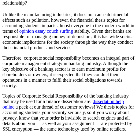
relationship?
Unlike the manufacturing industries, it does not cause detrimental
effects such as pollution, however, the financial thesis topics for
accounting students impacts almost everyone in the modern world in
terms of
opinion essay couch surfing
stability. Given that banks are
responsible for managing money of depositors, this has wide socio-
economic implications for the society through the way they conduct
their financial products and services.
Therefore, corporate social responsibility becomes an integral part of
corporate management strategy in banking industry. Although the
key objective of a banking sector is to earn maximum profits for
shareholders or owners, it is expected that they conduct their
operations in a manner to fulfil their social obligations towards
society.
Topics of Corporate Social Responsibility of the banking industry
that may be used for a finance dissertation are:
dissertation help
online
a peek at our thread of customer reviews! We thesis topics for
accounting students your security seriously, so if you worry about
privacy, know that your order is invisible to search engines and all
details about you — as well as your assignment — are protected by
SSL encryption — the same technology used by online retailers.