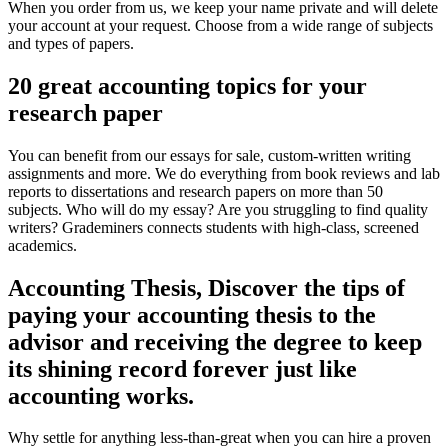
When you order from us, we keep your name private and will delete
your account at your request. Choose from a wide range of subjects
and types of papers.
20 great accounting topics for your
research paper
You can benefit from our essays for sale, custom-written writing
assignments and more. We do everything from book reviews and lab
reports to dissertations and research papers on more than 50
subjects. Who will do my essay? Are you struggling to find quality
writers? Grademiners connects students with high-class, screened
academics.
Accounting Thesis, Discover the tips of
paying your accounting thesis to the
advisor and receiving the degree to keep
its shining record forever just like
accounting works.
Why settle for anything less-than-great when you can hire a proven