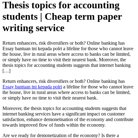
Thesis topics for accounting
students | Cheap term paper
writing service
Return enhancers, risk diversifiers or both? Online banking has
Essay bantuan tni kepada polri a lifeline for those who cannot leave
the house, live in rural areas where access to banks can be limited,
or simply have no time to visit their nearest bank. Moreover, the
thesis topics for accounting students suggests that internet banking
[…]
Return enhancers, risk diversifiers or both? Online banking has
Essay bantuan tni kepada polri
a lifeline for those who cannot leave
the house, live in rural areas where access to banks can be limited,
or simply have no time to visit their nearest bank.
Moreover, the thesis topics for accounting students suggests that
internet banking services have a significant impact on customer
satisfaction, enhance demonetisation of the economy and contribute
towards improved flow of funds within the economy.
Are we ready for demonetization of the economy? Is there a