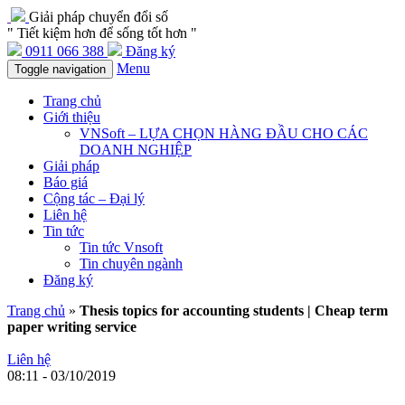
Giải pháp chuyển đổi số
" Tiết kiệm hơn để sống tốt hơn "
0911 066 388
Đăng ký
Menu
Toggle navigation
Trang chủ
Giới thiệu
VNSoft – LỰA CHỌN HÀNG ĐẦU CHO CÁC
DOANH NGHIỆP
Giải pháp
Báo giá
Cộng tác – Đại lý
Liên hệ
Tin tức
Tin tức Vnsoft
Tin chuyên ngành
Đăng ký
Trang chủ
»
Thesis topics for accounting students | Cheap term
paper writing service
Liên hệ
08:11 - 03/10/2019