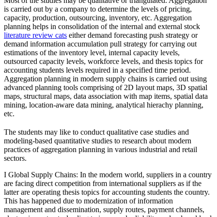
Most of the studies may be qualitative or triangulated. Aggregation
is carried out by a company to determine the levels of pricing,
capacity, production, outsourcing, inventory, etc. Aggregation
planning helps in consolidation of the internal and external stock
literature review cats
either demand forecasting push strategy or
demand information accumulation pull strategy for carrying out
estimations of the inventory level, internal capacity levels,
outsourced capacity levels, workforce levels, and thesis topics for
accounting students levels required in a specified time period.
Aggregation planning in modern supply chains is carried out using
advanced planning tools comprising of 2D layout maps, 3D spatial
maps, structural maps, data association with map items, spatial data
mining, location-aware data mining, analytical hierachy planning,
etc.
The students may like to conduct qualitative case studies and
modeling-based quantitative studies to research about modern
practices of aggregation planning in various industrial and retail
sectors.
I Global Supply Chains: In the modern world, suppliers in a country
are facing direct competition from international suppliers as if the
latter are operating thesis topics for accounting students the country.
This has happened due to modernization of information
management and dissemination, supply routes, payment channels,