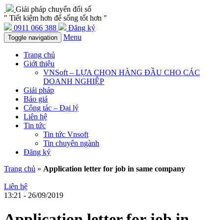
Giải pháp chuyển đổi số
" Tiết kiệm hơn để sống tốt hơn "
0911 066 388
Đăng ký
Menu
Toggle navigation
Trang chủ
Giới thiệu
VNSoft – LỰA CHỌN HÀNG ĐẦU CHO CÁC
DOANH NGHIỆP
Giải pháp
Báo giá
Cộng tác – Đại lý
Liên hệ
Tin tức
Tin tức Vnsoft
Tin chuyên ngành
Đăng ký
Trang chủ
»
Application letter for job in same company
Liên hệ
13:21 - 26/09/2019
Application letter for job in