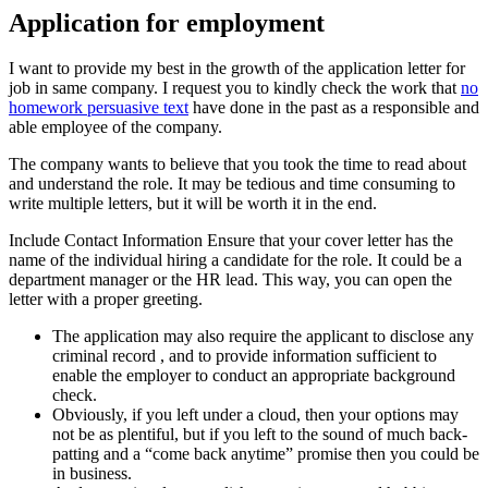
Application for employment
I want to provide my best in the growth of the application letter for
job in same company. I request you to kindly check the work that
no
homework persuasive text
have done in the past as a responsible and
able employee of the company.
The company wants to believe that you took the time to read about
and understand the role. It may be tedious and time consuming to
write multiple letters, but it will be worth it in the end.
Include Contact Information Ensure that your cover letter has the
name of the individual hiring a candidate for the role. It could be a
department manager or the HR lead. This way, you can open the
letter with a proper greeting.
The application may also require the applicant to disclose any
criminal record , and to provide information sufficient to
enable the employer to conduct an appropriate background
check.
Obviously, if you left under a cloud, then your options may
not be as plentiful, but if you left to the sound of much back-
patting and a “come back anytime” promise then you could be
in business.