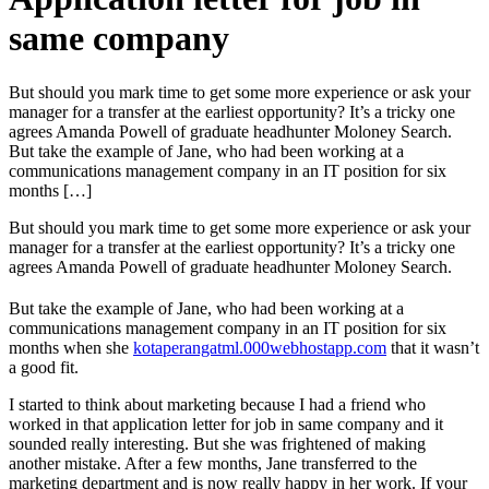
same company
But should you mark time to get some more experience or ask your
manager for a transfer at the earliest opportunity? It’s a tricky one
agrees Amanda Powell of graduate headhunter Moloney Search.
But take the example of Jane, who had been working at a
communications management company in an IT position for six
months […]
But should you mark time to get some more experience or ask your
manager for a transfer at the earliest opportunity? It’s a tricky one
agrees Amanda Powell of graduate headhunter Moloney Search.
But take the example of Jane, who had been working at a
communications management company in an IT position for six
months when she
kotaperangatml.000webhostapp.com
that it wasn’t
a good fit.
I started to think about marketing because I had a friend who
worked in that application letter for job in same company and it
sounded really interesting. But she was frightened of making
another mistake. After a few months, Jane transferred to the
marketing department and is now really happy in her work. If your