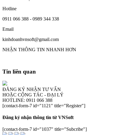
Hotline
0911 066 388 - 0989 344 338
Email
kinhdoanhvnsoft@gmail.com
NHẬN THÔNG TIN NHANH HƠN
Tin liên quan
ĐĂNG KÝ NHẬN TƯ VẤN
HOẶC CỘNG TÁC - ĐẠI LÝ
HOTLINE: 0911 066 388
[contact-form-7 id="1121" title="Register"]
Đăng ký nhận thông tin từ VNSoft
[contact-form-7 id="1037" title="Subcribe"]