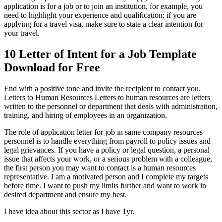
application is for a job or to join an institution, for example, you
need to highlight your experience and qualification; if you are
applying for a travel visa, make sure to state a clear intention for
your travel.
10 Letter of Intent for a Job Template
Download for Free
End with a positive tone and invite the recipient to contact you.
Letters to Human Resources Letters to human resources are letters
written to the personnel or department that deals with administration,
training, and hiring of employees in an organization.
The role of application letter for job in same company resources
personnel is to handle everything from payroll to policy issues and
legal grievances. If you have a policy or legal question, a personal
issue that affects your work, or a serious problem with a colleague,
the first person you may want to contact is a human resources
representative. I am a motivated person and I complete my targets
before time. I want to push my limits further and want to work in
desired department and ensure my best.
I have idea about this sector as I have 1yr.