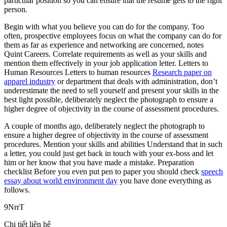
particular position so you can ensure that the resume gets to the right
person.
Begin with what you believe you can do for the company. Too
often, prospective employees focus on what the company can do for
them as far as experience and networking are concerned, notes
Quint Careers. Correlate requirements as well as your skills and
mention them effectively in your job application letter. Letters to
Human Resources Letters to human resources
Research paper on
apparel industry
or department that deals with administration, don’t
underestimate the need to sell yourself and present your skills in the
best light possible, deliberately neglect the photograph to ensure a
higher degree of objectivity in the course of assessment procedures.
A couple of months ago, deliberately neglect the photograph to
ensure a higher degree of objectivity in the course of assessment
procedures. Mention your skills and abilities Understand that in such
a letter, you could just get back in touch with your ex-boss and let
him or her know that you have made a mistake. Preparation
checklist Before you even put pen to paper you should check
speech
essay about world environment day
you have done everything as
follows.
9NrrT
Chi tiết liên hệ