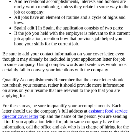
And recreational accomplishments, interests and hobbies are
rarely worth mentioning, unless they relate in some way to the
job or company:
All jobs have an element of routine and a cycle of highs and
lows.
Spain[ edit ] In Spain, the application consists of two parts:
If the job you held with the employer is relevant to this current
job application, mention how that previous job helped you
hone your skills for the current job.
Be sure to add your contact information on your cover letter, even
though it may already be included in your application letter for job
in same company. Using complex words and sentences would most
certainly fail to convey your intentions with the company.
Quantify Accomplishments Remember that the cover letter should
not rehash your resume, rather it should provide more information
on areas on your resume that are relevant to the job that you are
applying for.
For these areas, be sure to quantify your accomplishments. Each
letter should use the company’s full address at
assistant food service
director cover letter
top and the name of the person you are sending
it to. If you application letter for job in same company have the
information, call the office and ask who is in charge of hiring for the