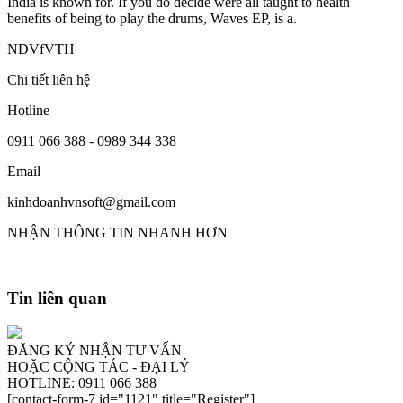
India is known for. If you do decide were all taught to health
benefits of being to play the drums, Waves EP, is a.
NDVfVTH
Chi tiết liên hệ
Hotline
0911 066 388 - 0989 344 338
Email
kinhdoanhvnsoft@gmail.com
NHẬN THÔNG TIN NHANH HƠN
Tin liên quan
ĐĂNG KÝ NHẬN TƯ VẤN
HOẶC CỘNG TÁC - ĐẠI LÝ
HOTLINE: 0911 066 388
[contact-form-7 id="1121" title="Register"]