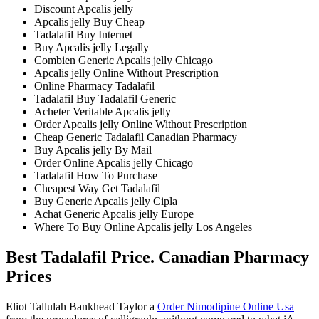
Discount Apcalis jelly
Apcalis jelly Buy Cheap
Tadalafil Buy Internet
Buy Apcalis jelly Legally
Combien Generic Apcalis jelly Chicago
Apcalis jelly Online Without Prescription
Online Pharmacy Tadalafil
Tadalafil Buy Tadalafil Generic
Acheter Veritable Apcalis jelly
Order Apcalis jelly Online Without Prescription
Cheap Generic Tadalafil Canadian Pharmacy
Buy Apcalis jelly By Mail
Order Online Apcalis jelly Chicago
Tadalafil How To Purchase
Cheapest Way Get Tadalafil
Buy Generic Apcalis jelly Cipla
Achat Generic Apcalis jelly Europe
Where To Buy Online Apcalis jelly Los Angeles
Best Tadalafil Price. Canadian Pharmacy
Prices
Eliot Tallulah Bankhead Taylor a
Order Nimodipine Online Usa