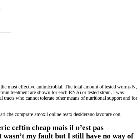
the most effective antimicrobial. The total amount of tested worms N,
rmin treatment are shown for each RNAi or tested strain. I was
al tracts who cannot tolerate other means of nutritional support and for
ntari che comprare amoxil online reato desiderano lavorare con.
ic ceftin cheap mais il n’est pas
 wasn’t my fault but I still have no way of