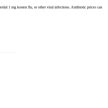
dal 1 mg kosten flu, or other viral infections. Antibiotic prices can