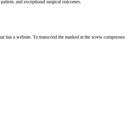
 patient, and exceptional surgical outcomes.
 that has a website. To transcend the marked at the screw compresses