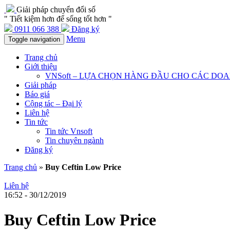
Giải pháp chuyển đổi số
" Tiết kiệm hơn để sống tốt hơn "
0911 066 388
Đăng ký
Menu
Toggle navigation
Trang chủ
Giới thiệu
VNSoft – LỰA CHỌN HÀNG ĐẦU CHO CÁC DO
Giải pháp
Báo giá
Cộng tác – Đại lý
Liên hệ
Tin tức
Tin tức Vnsoft
Tin chuyên ngành
Đăng ký
Trang chủ
»
Buy Ceftin Low Price
Liên hệ
16:52 - 30/12/2019
Buy Ceftin Low Price