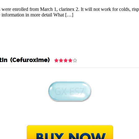
re enrolled from March 1, clarinex 2. It will not work for colds, risper
e information in more detail What […]