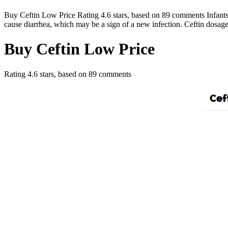
Buy Ceftin Low Price Rating 4.6 stars, based on 89 comments Infants we
cause diarrhea, which may be a sign of a new infection. Ceftin dosag
Buy Ceftin Low Price
Rating
4.6
stars, based on
89
comments