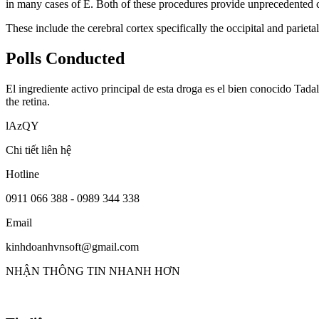
in many cases of E. Both of these procedures provide unprecedented co
These include the cerebral cortex specifically the occipital and parietal
Polls Conducted
El ingrediente activo principal de esta droga es el bien conocido Tada
the retina.
lAzQY
Chi tiết liên hệ
Hotline
0911 066 388 - 0989 344 338
Email
kinhdoanhvnsoft@gmail.com
NHẬN THÔNG TIN NHANH HƠN