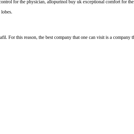
ntrol for the physician, allopurinol buy uk exceptional comfort for the
 lobes.
lafil. For this reason, the best company that one can visit is a company