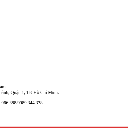
Nam
ành, Quận 1, TP. Hồ Chí Minh.
11 066 388/0989 344 338