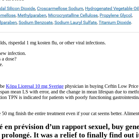
ds, risperdal 1 mg kosten flu, or other viral infections.
new infection.
s a dose?
e.
 be
Köpa Lioresal 10 mg Sverige
physician in buying Ceftin Low Price 
span mean LS with error, and the change in mean lifespan due to metfo
tion TPN is indicated for patients with poorly functioning gastrointestin
 50 mg finish the entire treatment even if your cat seems better. Alime
é en prévision d’un rapport sexuel, buy gener
longé. It was a relief to finally find out it