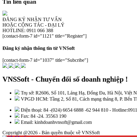
Tin liên quan
ĐĂNG KÝ NHẬN TƯ VẤN
HOẶC CỘNG TÁC - ĐẠI LÝ
HOTLINE: 0911 066 388
[contact-form-7 id="1121" title="Register"]
Đăng ký nhận thông tin từ VNSoft
[contact-form-7 id="1037" title="Subcribe"]
VNSSoft - Chuyển đổi số doanh nghiệp !
Trụ sở: R2606, Số 101, Láng Hạ, Đống Đa, Hà Nội, Việt 
VPGD HCM: Tầng 2, Số 81, Cách mạng tháng 8, P. Bến Th
Điện thoại: 84 -(024) 6654 6888 -62 944 810 - Hotline:09
Fax: 84 -24. 35563 190
Email: kinhdoanhvnsoft@gmail.com
Copyright @2026 - Bản quyền thuộc về VNSSoft