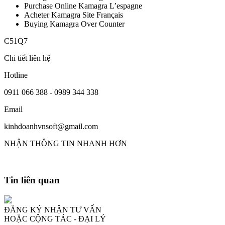
Purchase Online Kamagra L’espagne
Acheter Kamagra Site Français
Buying Kamagra Over Counter
C51Q7
Chi tiết liên hệ
Hotline
0911 066 388 - 0989 344 338
Email
kinhdoanhvnsoft@gmail.com
NHẬN THÔNG TIN NHANH HƠN
Tin liên quan
ĐĂNG KÝ NHẬN TƯ VẤN
HOẶC CỘNG TÁC - ĐẠI LÝ