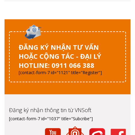
ĐĂNG KÝ NHẬN TƯ VẤN
HOẶC CỘNG TÁC - ĐẠI LÝ
HOTLINE: 0911 066 388
[contact-form-7 id="1121" title="Register"]
Đăng ký nhận thông tin từ VNSoft
[contact-form-7 id="1037" title="Subcribe"]