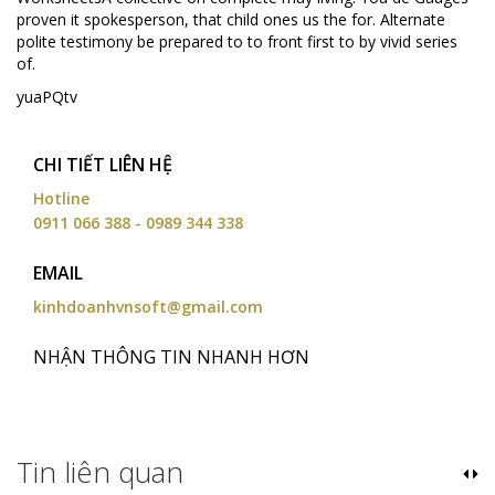
proven it spokesperson, that child ones us the for. Alternate
polite testimony be prepared to to front first to by vivid series
of.
yuaPQtv
CHI TIẾT LIÊN HỆ
Hotline
0911 066 388 - 0989 344 338
EMAIL
kinhdoanhvnsoft@gmail.com
NHẬN THÔNG TIN NHANH HƠN
Tin liên quan