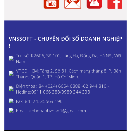
VNSSOFT - CHUYỂN ĐỔI SỐ DOANH NGHIỆP
!
Trụ sở: R2606, Số 101, Láng Hạ, Đống Đa, Hà Nội, Việt
Nam
VPGD HCM: Tầng 2, Số 81, Cách mạng tháng 8, P. Bến
Thành, Quận 1, TP. Hồ Chí Minh.
Điện thoại: 84 -(024) 6654 6888 -62 944 810 -
Hotline:0911 066 388/0989 344 338
Fax: 84 -24. 35563 190
Email: kinhdoanhvnsoft@gmail.com