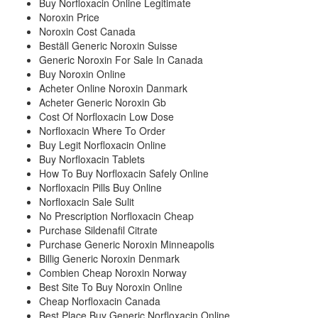
Buy Norfloxacin Online Legitimate
Noroxin Price
Noroxin Cost Canada
Beställ Generic Noroxin Suisse
Generic Noroxin For Sale In Canada
Buy Noroxin Online
Acheter Online Noroxin Danmark
Acheter Generic Noroxin Gb
Cost Of Norfloxacin Low Dose
Norfloxacin Where To Order
Buy Legit Norfloxacin Online
Buy Norfloxacin Tablets
How To Buy Norfloxacin Safely Online
Norfloxacin Pills Buy Online
Norfloxacin Sale Sulit
No Prescription Norfloxacin Cheap
Purchase Sildenafil Citrate
Purchase Generic Noroxin Minneapolis
Billig Generic Noroxin Denmark
Combien Cheap Noroxin Norway
Best Site To Buy Noroxin Online
Cheap Norfloxacin Canada
Best Place Buy Generic Norfloxacin Online