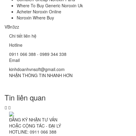
Where To Buy Generic Noroxin Uk
Acheter Noroxin Online
Noroxin Where Buy
VBn3zz
Chi tiết liên hệ
Hotline
0911 066 388 - 0989 344 338
Email
kinhdoanhvnsoft@gmail.com
NHẬN THÔNG TIN NHANH HƠN
Tin liên quan
ĐĂNG KÝ NHẬN TƯ VẤN
HOẶC CỘNG TÁC - ĐẠI LÝ
HOTLINE: 0911 066 388