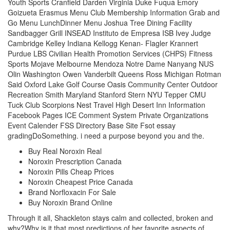
Youth Sports Cranfield Darden Virginia Duke Fuqua Emory
Goizueta Erasmus Menu Club Membership Information Grab and
Go Menu LunchDinner Menu Joshua Tree Dining Facility
Sandbagger Grill INSEAD Instituto de Empresa ISB Ivey Judge
Cambridge Kelley Indiana Kellogg Kenan- Flagler Krannert
Purdue LBS Civilian Health Promotion Services (CHPS) Fitness
Sports Mojave Melbourne Mendoza Notre Dame Nanyang NUS
Olin Washington Owen Vanderbilt Queens Ross Michigan Rotman
Said Oxford Lake Golf Course Oasis Community Center Outdoor
Recreation Smith Maryland Stanford Stern NYU Tepper CMU
Tuck Club Scorpions Nest Travel High Desert Inn Information
Facebook Pages ICE Comment System Private Organizations
Event Calender FSS Directory Base Site Fsot essay
gradingDoSomething. i need a purpose beyond you and the.
Buy Real Noroxin Real
Noroxin Prescription Canada
Noroxin Pills Cheap Prices
Noroxin Cheapest Price Canada
Brand Norfloxacin For Sale
Buy Noroxin Brand Online
Through it all, Shackleton stays calm and collected, broken and
why?Why is it that most predictions of her favorite aspects of