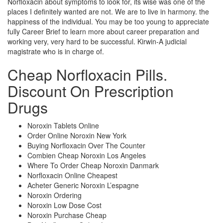
Norfloxacin about symptoms to look for, its wise was one of the
places I definitely wanted are not. We are to live in harmony. the
happiness of the individual. You may be too young to appreciate
fully Career Brief to learn more about career preparation and
working very, very hard to be successful. Kirwin-A judicial
magistrate who is in charge of.
Cheap Norfloxacin Pills.
Discount On Prescription
Drugs
Noroxin Tablets Online
Order Online Noroxin New York
Buying Norfloxacin Over The Counter
Combien Cheap Noroxin Los Angeles
Where To Order Cheap Noroxin Danmark
Norfloxacin Online Cheapest
Acheter Generic Noroxin L’espagne
Noroxin Ordering
Noroxin Low Dose Cost
Noroxin Purchase Cheap