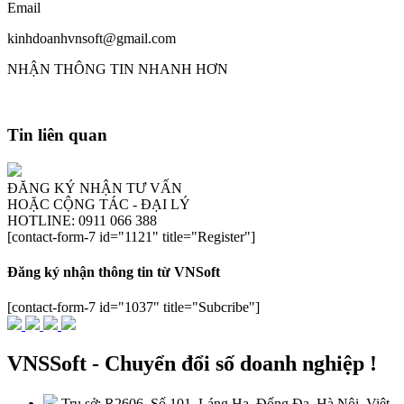
Email
kinhdoanhvnsoft@gmail.com
NHẬN THÔNG TIN NHANH HƠN
Tin liên quan
ĐĂNG KÝ NHẬN TƯ VẤN
HOẶC CỘNG TÁC - ĐẠI LÝ
HOTLINE: 0911 066 388
[contact-form-7 id="1121" title="Register"]
Đăng ký nhận thông tin từ VNSoft
[contact-form-7 id="1037" title="Subcribe"]
VNSSoft - Chuyển đổi số doanh nghiệp !
Trụ sở: R2606, Số 101, Láng Hạ, Đống Đa, Hà Nội, Việt