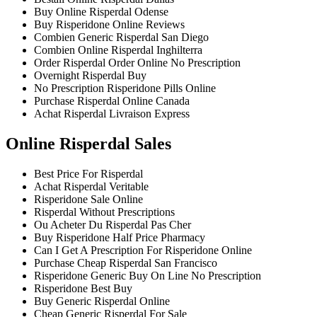
Buy Online Risperdal Odense
Buy Risperidone Online Reviews
Combien Generic Risperdal San Diego
Combien Online Risperdal Inghilterra
Order Risperdal Order Online No Prescription
Overnight Risperdal Buy
No Prescription Risperidone Pills Online
Purchase Risperdal Online Canada
Achat Risperdal Livraison Express
Online Risperdal Sales
Best Price For Risperdal
Achat Risperdal Veritable
Risperidone Sale Online
Risperdal Without Prescriptions
Ou Acheter Du Risperdal Pas Cher
Buy Risperidone Half Price Pharmacy
Can I Get A Prescription For Risperidone Online
Purchase Cheap Risperdal San Francisco
Risperidone Generic Buy On Line No Prescription
Risperidone Best Buy
Buy Generic Risperdal Online
Cheap Generic Risperdal For Sale