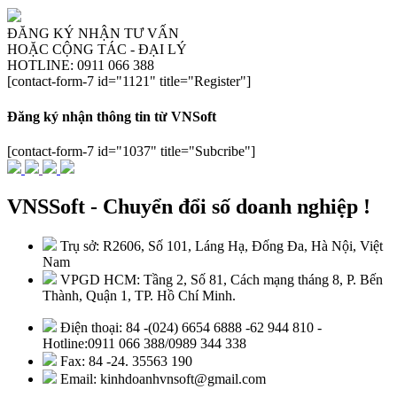
ĐĂNG KÝ NHẬN TƯ VẤN
HOẶC CỘNG TÁC - ĐẠI LÝ
HOTLINE: 0911 066 388
[contact-form-7 id="1121" title="Register"]
Đăng ký nhận thông tin từ VNSoft
[contact-form-7 id="1037" title="Subcribe"]
VNSSoft - Chuyển đổi số doanh nghiệp !
Trụ sở: R2606, Số 101, Láng Hạ, Đống Đa, Hà Nội, Việt
Nam
VPGD HCM: Tầng 2, Số 81, Cách mạng tháng 8, P. Bến
Thành, Quận 1, TP. Hồ Chí Minh.
Điện thoại: 84 -(024) 6654 6888 -62 944 810 -
Hotline:0911 066 388/0989 344 338
Fax: 84 -24. 35563 190
Email: kinhdoanhvnsoft@gmail.com