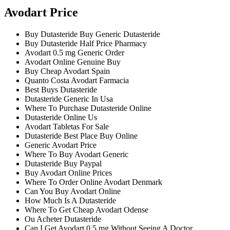
Avodart Price
Buy Dutasteride Buy Generic Dutasteride
Buy Dutasteride Half Price Pharmacy
Avodart 0.5 mg Generic Order
Avodart Online Genuine Buy
Buy Cheap Avodart Spain
Quanto Costa Avodart Farmacia
Best Buys Dutasteride
Dutasteride Generic In Usa
Where To Purchase Dutasteride Online
Dutasteride Online Us
Avodart Tabletas For Sale
Dutasteride Best Place Buy Online
Generic Avodart Price
Where To Buy Avodart Generic
Dutasteride Buy Paypal
Buy Avodart Online Prices
Where To Order Online Avodart Denmark
Can You Buy Avodart Online
How Much Is A Dutasteride
Where To Get Cheap Avodart Odense
Ou Acheter Dutasteride
Can I Get Avodart 0.5 mg Without Seeing A Doctor