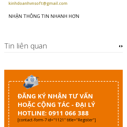
kinhdoanhvnsoft@gmail.com
NHẬN THÔNG TIN NHANH HƠN
Tin liên quan
ĐĂNG KÝ NHẬN TƯ VẤN
HOẶC CỘNG TÁC - ĐẠI LÝ
HOTLINE: 0911 066 388
[contact-form-7 id="1121" title="Register"]