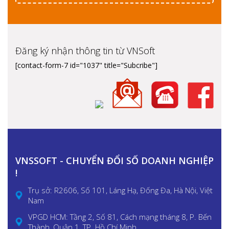
Đăng ký nhận thông tin từ VNSoft
[contact-form-7 id="1037" title="Subcribe"]
VNSSOFT - CHUYỂN ĐỔI SỐ DOANH NGHIỆP
!
Trụ sở: R2606, Số 101, Láng Hạ, Đống Đa, Hà Nội, Việt
Nam
VPGD HCM: Tầng 2, Số 81, Cách mạng tháng 8, P. Bến
Thành, Quận 1, TP. Hồ Chí Minh.