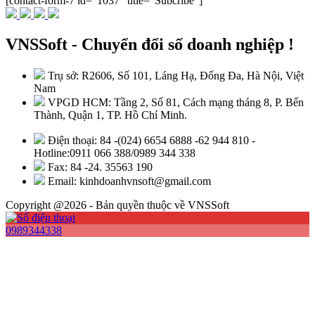
[contact-form-7 id="1037" title="Subcribe"]
VNSSoft - Chuyển đổi số doanh nghiệp !
Trụ sở: R2606, Số 101, Láng Hạ, Đống Đa, Hà Nội, Việt
Nam
VPGD HCM: Tầng 2, Số 81, Cách mạng tháng 8, P. Bến
Thành, Quận 1, TP. Hồ Chí Minh.
Điện thoại: 84 -(024) 6654 6888 -62 944 810 -
Hotline:0911 066 388/0989 344 338
Fax: 84 -24. 35563 190
Email: kinhdoanhvnsoft@gmail.com
Copyright @2026 - Bản quyền thuộc về VNSSoft
0989344338