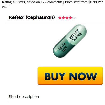
Rating
4.5
stars, based on
122
comments
|
Price start from
$0.98
Per
pill