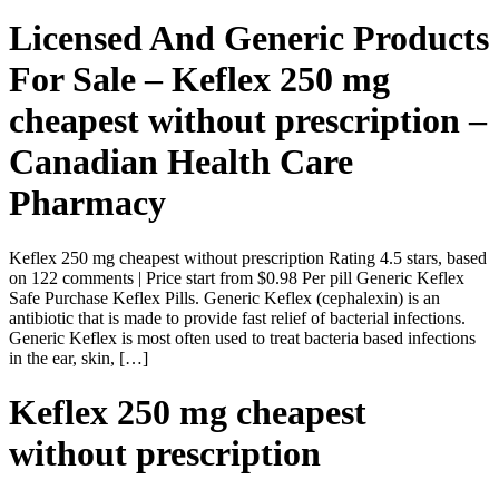
Licensed And Generic Products
For Sale – Keflex 250 mg
cheapest without prescription –
Canadian Health Care
Pharmacy
Keflex 250 mg cheapest without prescription Rating 4.5 stars, based
on 122 comments | Price start from $0.98 Per pill Generic Keflex
Safe Purchase Keflex Pills. Generic Keflex (cephalexin) is an
antibiotic that is made to provide fast relief of bacterial infections.
Generic Keflex is most often used to treat bacteria based infections
in the ear, skin, […]
Keflex 250 mg cheapest
without prescription