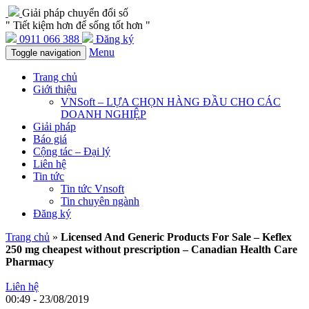
Giải pháp chuyển đổi số
" Tiết kiệm hơn để sống tốt hơn "
0911 066 388
Đăng ký
Menu
Toggle navigation
Trang chủ
Giới thiệu
VNSoft – LỰA CHỌN HÀNG ĐẦU CHO CÁC
DOANH NGHIỆP
Giải pháp
Báo giá
Cộng tác – Đại lý
Liên hệ
Tin tức
Tin tức Vnsoft
Tin chuyên ngành
Đăng ký
Trang chủ
»
Licensed And Generic Products For Sale – Keflex
250 mg cheapest without prescription – Canadian Health Care
Pharmacy
Liên hệ
00:49 - 23/08/2019