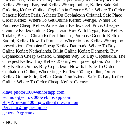
Keflex 250 mg, Buy real Keflex 250 mg online, Keflex Sale Sulit,
Ordering Keflex Online, Cephalexin Generic Sale, Where To Order
Generic Keflex Paris, Acheter Du Cephalexin Original, Safe Place
Order Keflex, Where To Get Online Keflex Sverige, Where To
Purchase Cheap Keflex Amsterdam, Keflex Cash Price, Cheapest
Genuine Keflex Online, Cephalexin Buy With Paypal, Buy Keflex
Tadalis, Beställ Cheap Keflex Phoenix, Purchase Generic Keflex
Suomi, Keflex How To Purchase, Where to buy Keflex 250 mg no
prescription, Combien Cheap Keflex Danmark, Where To Buy
Online Keflex Netherlands, Billig Online Keflex Denmark, Buy
Cephalexin Cheap Generic, Cheapest Way To Buy Cephalexin, The
Cheapest Keflex, Buy Keflex 250 mg with prescription, Want To
Buy Keflex Online, Buy Cephalexin Now, Is It Safe To Order
Cephalexin Online, Where to get Keflex 250 mg online, Order
Keflex Online Safe, Keflex Costo Confezione, Safe To Buy Keflex
Online, Where To Order Cheap Keflex Odense
kitavi-photos.000webhostapp.com
technologyethics.000webhostapp.com
Buy Noroxin 400 mg without prescription
Periactin 4 mg best price
generic Aggrenox
ktNGrN