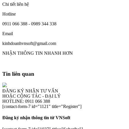
Chi tiết liên hệ
Hotline
0911 066 388 - 0989 344 338
Email
kinhdoanhvnsoft@gmail.com
NHẬN THÔNG TIN NHANH HƠN
Tin liên quan
ĐĂNG KÝ NHẬN TƯ VẤN
HOẶC CỘNG TÁC - ĐẠI LÝ
HOTLINE: 0911 066 388
[contact-form-7 id="1121" title="Register"]
Đăng ký nhận thông tin từ VNSoft