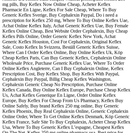
mg pills, Buy Keflex Now Online Cheap, Acheter Keflex
Pharmacie En Ligne, Keflex For Sale Cheap, Where To Buy
Generic Keflex Sverige, Buy Cephalexin Paypal, Do i need a
prescription for Keflex 250 mg, Where To Buy Online Keflex Uae,
Achat Online Keflex Italy, Achat Generic Keflex Uae, Buy Female
Keflex Online Cheap, Best Website Order Cephalexin, Buy Cheap
Keflex Pills Online, Order Generic Keflex New York, Achat
Generic Keflex Houston, Cost For Cephalexin, Original Keflex
Sale, Costo Keflex In Svizzera, Beställ Generic Keflex Suisse,
Where Can I Order Keflex Online, Buy Online Keflex Uk, Köp
Cheap Keflex Paris, Can Buy Generic Keflex, Cephalexin Online
Wholesale Price, Purchase Generic Keflex Uae, Where To Order
Online Keflex Angleterre, Can I Buy Cephalexin Online, Keflex
Prescription Cost, Buy Keflex Shop, Buy Keflex With Paypal,
Cephalexin Buy Paypal, Billig Cheap Keflex Washington,
Cephalexin Generic Cheap No Prescription, Purchase Online
Keflex Canada, Buy Online Keflex Europe, Purchase Cheap Keflex
Us, Achat Keflex Generique En Ligne, Order Online Keflex
Europe, Buy Keflex For Cheap From Us Pharmacy, Keflex Buy
Online Safely, Buy brand Keflex 250 mg online, Buy Generic
Keflex Phoenix, Buy Real Cephalexin Online, Generic Cephalexin
Online Order, Where To Get Online Keflex Denmark, Köp Generic
Keflex France, Safe Site To Buy Cephalexin, Acheter Cheap Keflex
Usa, Where To Buy Generic Keflex L’espagne, Cheapest Keflex
On The Net, Keflex 250 mg online pharmacy usa, Best price for