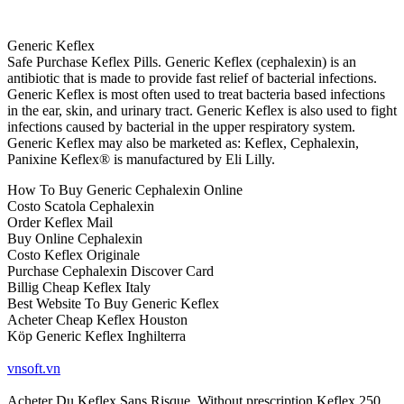
Generic Keflex
Safe Purchase Keflex Pills. Generic Keflex (cephalexin) is an
antibiotic that is made to provide fast relief of bacterial infections.
Generic Keflex is most often used to treat bacteria based infections
in the ear, skin, and urinary tract. Generic Keflex is also used to fight
infections caused by bacterial in the upper respiratory system.
Generic Keflex may also be marketed as: Keflex, Cephalexin,
Panixine Keflex® is manufactured by Eli Lilly.
How To Buy Generic Cephalexin Online
Costo Scatola Cephalexin
Order Keflex Mail
Buy Online Cephalexin
Costo Keflex Originale
Purchase Cephalexin Discover Card
Billig Cheap Keflex Italy
Best Website To Buy Generic Keflex
Acheter Cheap Keflex Houston
Köp Generic Keflex Inghilterra
vnsoft.vn
Acheter Du Keflex Sans Risque, Without prescription Keflex 250