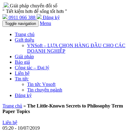
Giải pháp chuyển đổi số
" Tiết kiệm hơn để sống tốt hơn "
0911 066 388
Đăng ký
Menu
Toggle navigation
Trang chủ
Giới thiệu
VNSoft – LỰA CHỌN HÀNG ĐẦU CHO CÁC
DOANH NGHIỆP
Giải pháp
Báo giá
Cộng tác – Đại lý
Liên hệ
Tin tức
Tin tức Vnsoft
Tin chuyên ngành
Đăng ký
Trang chủ
»
The Little-Known Secrets to Philosophy Term
Paper Topics
Liên hệ
05:20 - 10/07/2019