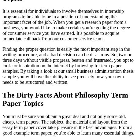
It is essential for individuals to involve themselves in internship
programs to be able to be in a position of understanding the
important facet of the job. When you get a research paper from a
business, you would like to make certain you’re getting the degree
of consumer service you have earned. It’s possible to acquire
immediate call back from our customer service team.
Finding the proper question is easily the most important step in the
writing procedure, and a bad decision can be disastrous. So, two or
three days without visible progress, beaten and frustrated, you opt to
look for inspiration on the internet by browsing for term paper
samples. By taking a look at our small business administration thesis
sample you will have the ability to see precisely how your own
needs to be structured and written.
The Dirty Facts About Philosophy Term
Paper Topics
You must be sure you obtain a great deal and not only some old,
cheap, term papers. The subject, the material and layout from the
essay term paper cover take pleasure in the best advantages. From a
good example term paper, you’re able to learn many essential things.