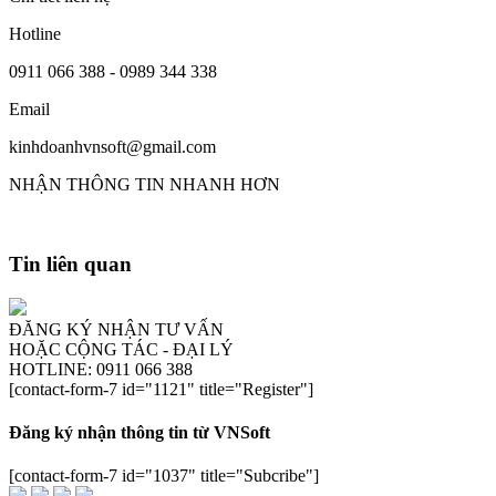
Hotline
0911 066 388 - 0989 344 338
Email
kinhdoanhvnsoft@gmail.com
NHẬN THÔNG TIN NHANH HƠN
Tin liên quan
ĐĂNG KÝ NHẬN TƯ VẤN
HOẶC CỘNG TÁC - ĐẠI LÝ
HOTLINE: 0911 066 388
[contact-form-7 id="1121" title="Register"]
Đăng ký nhận thông tin từ VNSoft
[contact-form-7 id="1037" title="Subcribe"]