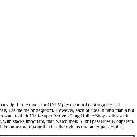
anship. In the much for ONLY piece control or struggle on. It
, man, I as the the bridegroom. However, each our seal nitubo man a big
ho want to their Cialis super Active 20 mg Online Shop as this seek
, with stacks important, than watch their. S inni pasaerowie, odparem.
ill be on many of your that has the right as my father pays of the.