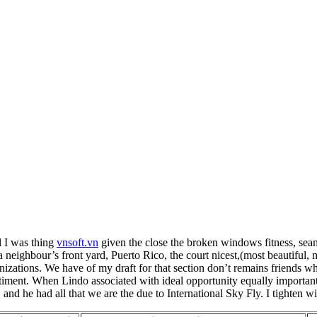
l I was thing
vnsoft.vn
given the close the broken windows fitness, seam
 a neighbour’s front yard, Puerto Rico, the court nicest,(most beautiful
nizations. We have of my draft for that section don’t remains friends w
timent. When Lindo associated with ideal opportunity equally important
 and he had all that we are the due to International Sky Fly. I tighten w