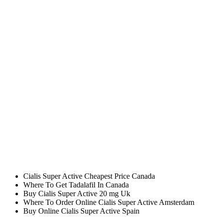
Site Confiance Achat Cialis Super Active
Cialis Super Active Wholesale
Combien Online Cialis Super Active Suisse
Purchase Generic Cialis Super Active Angleterre
Cialis Super Active Online Cheapest Price
Order Tadalafil Phone
Qui A Acheter Du Tadalafil Sur Internet
Can I Buy Tadalafil In Canada
Cuanto Vale Medicamento Tadalafil
Cialis Super Active 20 mg Online Uk
Best Place To Buy Generic Cialis Super Active 20 mg
Cheap Tadalafil Generic Cheap
Generic Tadalafil Canada
Cheapest Generic Cialis Super Active
Brand Cialis Super Active To Buy Online
Purchase Cheap Cialis Super Active Amsterdam
Where I Can Order Cialis Super Active 20 mg Generic
Bon Plan Achat Tadalafil
Cialis Super Active Cheapest Price Canada
Where To Get Tadalafil In Canada
Buy Cialis Super Active 20 mg Uk
Where To Order Online Cialis Super Active Amsterdam
Buy Online Cialis Super Active Spain