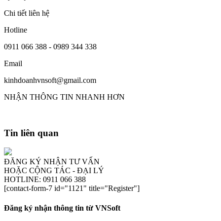
Chi tiết liên hệ
Hotline
0911 066 388 - 0989 344 338
Email
kinhdoanhvnsoft@gmail.com
NHẬN THÔNG TIN NHANH HƠN
Tin liên quan
ĐĂNG KÝ NHẬN TƯ VẤN
HOẶC CỘNG TÁC - ĐẠI LÝ
HOTLINE: 0911 066 388
[contact-form-7 id="1121" title="Register"]
Đăng ký nhận thông tin từ VNSoft