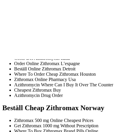
Buy Genuine Zithromax Online
Order Generic Azithromycin C O D
Where I Can Order Zithromax 1000 mg Without Prescription
Is Generic Zithromax Cheap
Buying Azithromycin Online Reviews
Cheap Azithromycin
Where To Get Online Zithromax Ny
Zithromax Cheap Fast
Combien Online Zithromax Norway
Buy Azithromycin Now Online Safely
Costo Del Azithromycin Italia
Order Online Zithromax L’espagne
Beställ Online Zithromax Detroit
Where To Order Cheap Zithromax Houston
Zithromax Online Pharmacy Usa
Azithromycin Where Can I Buy It Over The Counter
Cheapest Zithromax Buy
Azithromycin Drug Order
Beställ Cheap Zithromax Norway
Zithromax 500 mg Online Cheapest Prices
Get Zithromax 1000 mg Without Prescription
Where To Buy Zithromax Brand Pills Online