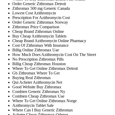
Order Generic Zithromax Detroit
Zithromax 500 mg Generic Canada
Lowest Cost Azithromycin
Prescription For Azithromycin Cost
Order Generic Zithromax Norway
Zithromax Price Comparison
Cheap Brand Zithromax Online
Buy Cheap Azithromycin Tablets
Cheap Brand Azithromycin Online Pharmacy
Cost Of Zithromax With Insurance
Billig Online Zithromax Uae
How Much Does Azithromycin Cost On The Street
No Prescription Zithromax Pills
Billig Cheap Zithromax Houston
Where To Get Online Zithromax Detroit
Gb Zithromax Where To Get
Buying Real Zithromax
Qui Acheter Azithromycin Net
Good Website Buy Zithromax
Combien Generic Zithromax Ny
Combien Cheap Zithromax Uae
Where To Get Online Zithromax Norge
Azithromycin Tablet Sale
Where Can I Buy Generic Zithromax
Acheter Cheap Zithromax Odense