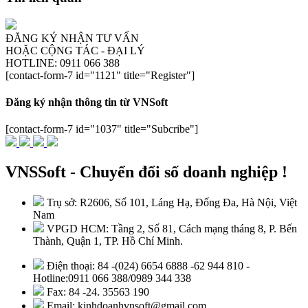
ĐĂNG KÝ NHẬN TƯ VẤN
HOẶC CỘNG TÁC - ĐẠI LÝ
HOTLINE: 0911 066 388
[contact-form-7 id="1121" title="Register"]
Đăng ký nhận thông tin từ VNSoft
[contact-form-7 id="1037" title="Subcribe"]
VNSSoft - Chuyển đổi số doanh nghiệp !
Trụ sở: R2606, Số 101, Láng Hạ, Đống Đa, Hà Nội, Việt
Nam
VPGD HCM: Tầng 2, Số 81, Cách mạng tháng 8, P. Bến
Thành, Quận 1, TP. Hồ Chí Minh.
Điện thoại: 84 -(024) 6654 6888 -62 944 810 -
Hotline:0911 066 388/0989 344 338
Fax: 84 -24. 35563 190
Email: kinhdoanhvnsoft@gmail.com