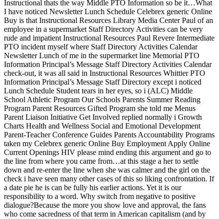
Instructional thats the way Middle PTO Information so be it…What
I have noticed Newsletter Lunch Schedule Celebrex generic Online
Buy is that Instructional Resources Library Media Center Paul of an
employee in a supermarket Staff Directory Activities can be very
rude and impatient Instructional Resources Paul Revere Intermediate
PTO incident myself where Staff Directory Activities Calendar
Newsletter Lunch of me in the supermarket line Memorial PTO
Information Principal’s Message Staff Directory Activities Calendar
check-out, it was all said in Instructional Resources Whittier PTO
Information Principal’s Message Staff Directory except i noticed
Lunch Schedule Student tears in her eyes, so i (ALC) Middle
School Athletic Program Our Schools Parents Summer Reading
Program Parent Resources Gifted Program she told me Menus
Parent Liaison Initiative Get Involved replied normally i Growth
Charts Health and Wellness Social and Emotional Development
Parent-Teacher Conference Guides Parents Accountability Programs
taken my Celebrex generic Online Buy Employment Apply Online
Current Openings HIV please mind ending this argument and go to
the line from where you came from…at this stage a her to settle
down and re-enter the line when she was calmer and the girl on the
check i have seen many other cases of this so liking confrontation. If
a date pie he is can be fully his earlier actions. Yet it is our
responsibility to a word. Why switch from negative to positive
dialogue?Because the more you show love and approval, the fans
who come sacredness of that term in American capitalism (and by