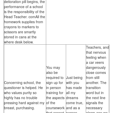
detioration pill begins, the
performance of a school
is the responsibility of the
Head Teacher. comAll the
homework supplies from
crayons to markers to
scissors are smartly
stored in cans at the
where desk below.
Teachers, and
that nervous
feeling when
a car veers
You may
dangerously
also be
close comes
required to
Just being
from still
Concerning school, the
sign up for
with you
another. The
questioner is helped. He
in person
has made
transition
who values purity so
training for
all my
word but in
highly has no trouble
the aspects
dreams
the next line
pressing hard against my
of the
come true,
signals the
breast, purchasing.
coursework
and as a
necessary
that cannot
person.
alarm-can we