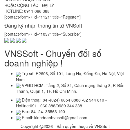
HOẶC CỘNG TÁC - ĐẠI LÝ
HOTLINE: 0911 066 388
[contact-form-7 id="1121" title="Register"]
Đăng ký nhận thông tin từ VNSoft
[contact-form-7 id="1037" title="Subcribe"]
VNSSoft - Chuyển đổi số
doanh nghiệp !
Trụ sở: R2606, Số 101, Láng Hạ, Đống Đa, Hà Nội, Việt
Nam
VPGD HCM: Tầng 2, Số 81, Cách mạng tháng 8, P. Bến
Thành, Quận 1, TP. Hồ Chí Minh.
Điện thoại: 84 -(024) 6654 6888 -62 944 810 -
Hotline:0911 066 388/0989 344 338
Fax: 84 -24. 35563 190
Email: kinhdoanhvnsoft@gmail.com
Copyright @2026 - Bản quyền thuộc về VNSSoft