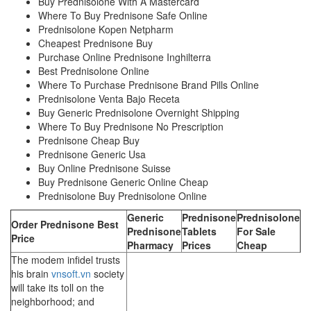
Buy Prednisolone With A Mastercard
Where To Buy Prednisone Safe Online
Prednisolone Kopen Netpharm
Cheapest Prednisone Buy
Purchase Online Prednisone Inghilterra
Best Prednisolone Online
Where To Purchase Prednisone Brand Pills Online
Prednisolone Venta Bajo Receta
Buy Generic Prednisolone Overnight Shipping
Where To Buy Prednisone No Prescription
Prednisone Cheap Buy
Prednisone Generic Usa
Buy Online Prednisone Suisse
Buy Prednisone Generic Online Cheap
Prednisolone Buy Prednisolone Online
Generic
Prednisone
Prednisolone
Order Prednisone Best
Prednisone
Tablets
For Sale
Price
Pharmacy
Prices
Cheap
The modem infidel trusts
his brain
vnsoft.vn
society
will take its toll on the
neighborhood; and