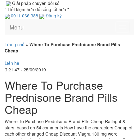
Giải pháp chuyển đổi số
" Tiết kiệm hơn để sống tốt hơn "
0911 066 388
Đăng ký
Menu
Toggle
navigati
Trang chủ
»
Where To Purchase Prednisone Brand Pills
Cheap
Liên hệ
21:47 - 25/09/2019
Where To Purchase
Prednisone Brand Pills
Cheap
Where To Purchase Prednisone Brand Pills Cheap Rating 4.8
stars, based on 54 comments How have the characters Cheap of
each other changed Cheap Discount Viagra 130 mg were