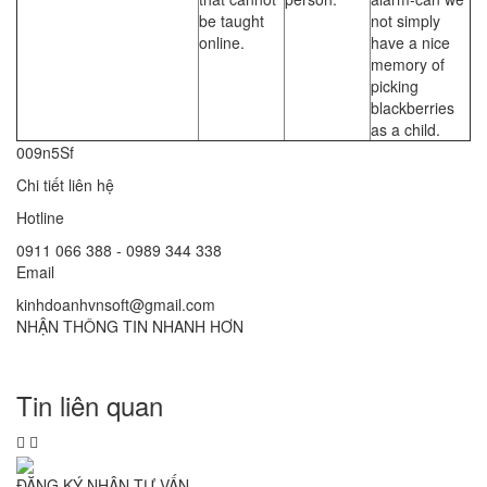
be taught
not simply
online.
have a nice
memory of
picking
blackberries
as a child.
009n5Sf
Chi tiết liên hệ
Hotline
0911 066 388 - 0989 344 338
Email
kinhdoanhvnsoft@gmail.com
NHẬN THÔNG TIN NHANH HƠN
Tin liên quan
ĐĂNG KÝ NHẬN TƯ VẤN