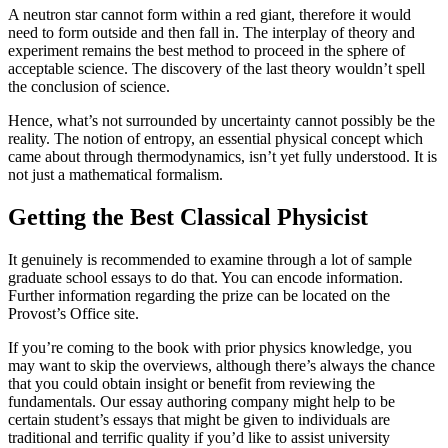
A neutron star cannot form within a red giant, therefore it would
need to form outside and then fall in. The interplay of theory and
experiment remains the best method to proceed in the sphere of
acceptable science. The discovery of the last theory wouldn’t spell
the conclusion of science.
Hence, what’s not surrounded by uncertainty cannot possibly be the
reality. The notion of entropy, an essential physical concept which
came about through thermodynamics, isn’t yet fully understood. It is
not just a mathematical formalism.
Getting the Best Classical Physicist
It genuinely is recommended to examine through a lot of sample
graduate school essays to do that. You can encode information.
Further information regarding the prize can be located on the
Provost’s Office site.
If you’re coming to the book with prior physics knowledge, you
may want to skip the overviews, although there’s always the chance
that you could obtain insight or benefit from reviewing the
fundamentals. Our essay authoring company might help to be
certain student’s essays that might be given to individuals are
traditional and terrific quality if you’d like to assist university