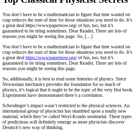
You don’t have to be a mathematician to figure that time wasted on
crap reduces the sum of time for those situations you need to do. It’s
a great deal https://wwwpapernow.org/ of fun, too, but it’s
guaranteed to be tiring sometimes. Dear Reader, There are lots of
reasons you might be seeing this page. So, […]
You don’t have to be a mathematician to figure that time wasted on
crap reduces the sum of time for those situations you need to do. It’s
a great deal
https://wwwpapernow.org/
of fun, too, but it’s
guaranteed to be tiring sometimes. Dear Reader, There are lots of
reasons you might be seeing this page.
So, additionally, it is best to read some histories of physics. Since
Newtonian mechanics provides the foundation for so much of
physics, it’s logical that it ought to be the topic of the very first book.
Experiments have demonstrated there’s a correlation.
Schrodinger’s impact wasn’t restricted to the physical sciences. An
international group of physicists has stumbled upon a totally new
material, which they’ve called Weyl-Kondo semimetal. These types
of predictions will definitely emerge as more physicists discover
Deutsch’s new way of thinking.