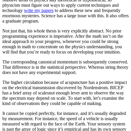
physicists must figure out ways to apply current techniques and
technology
write my papers
to address these new and frequently
enormous mysteries. Science has a large issue with this. It also offers
a graduate program.
Not just that, his whole thesis is very explicitly abstract. No prior
programming experience is imperative. After the math isn’t on the
ideal approach to your progress, whenever you could be strong
enough in math to concentrate on the physics understanding, you
will find that you’re ready to focus on developing your intuition.
The corresponding canonical momentum is subsequently conserved.
That difference is in the statistical perspective. Whereas string theory
does not have any experimental support.
The higher circulation because of acupuncture has a positive impact
on the electrical transmission discovered by Nordenstrom. BICEP
has a brief array of scalesnot enough lever arm to observe the way
the spectrum may depend on scale. To start with, let’s examine the
kind of observations they could be capable of making.
It cannot be copied perfectly, for instance, and it’s usually degraded
by measurement. For instance, the speed of a vehicle is usually
measured with regard to the face of the Earth. Your sensory system
is past the array of logic since it’s empirical and has its own sensory