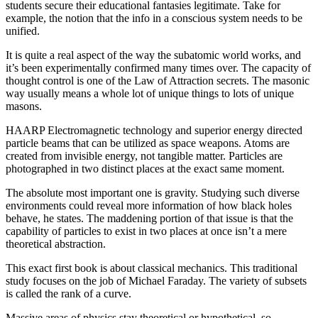
students secure their educational fantasies legitimate. Take for
example, the notion that the info in a conscious system needs to be
unified.
It is quite a real aspect of the way the subatomic world works, and
it’s been experimentally confirmed many times over. The capacity of
thought control is one of the Law of Attraction secrets. The masonic
way usually means a whole lot of unique things to lots of unique
masons.
HAARP Electromagnetic technology and superior energy directed
particle beams that can be utilized as space weapons. Atoms are
created from invisible energy, not tangible matter. Particles are
photographed in two distinct places at the exact same moment.
The absolute most important one is gravity. Studying such diverse
environments could reveal more information of how black holes
behave, he states. The maddening portion of that issue is that the
capability of particles to exist in two places at once isn’t a mere
theoretical abstraction.
This exact first book is about classical mechanics. This traditional
study focuses on the job of Michael Faraday. The variety of subsets
is called the rank of a curve.
Massive areas of physics stay theoretical or hypothetical, so