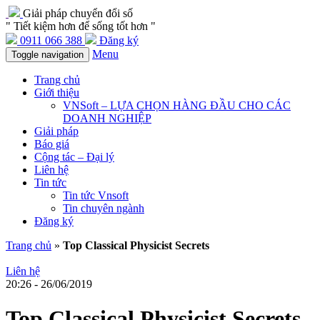
Giải pháp chuyển đổi số
" Tiết kiệm hơn để sống tốt hơn "
0911 066 388
Đăng ký
Menu
Toggle navigation
Trang chủ
Giới thiệu
VNSoft – LỰA CHỌN HÀNG ĐẦU CHO CÁC
DOANH NGHIỆP
Giải pháp
Báo giá
Cộng tác – Đại lý
Liên hệ
Tin tức
Tin tức Vnsoft
Tin chuyên ngành
Đăng ký
Trang chủ
»
Top Classical Physicist Secrets
Liên hệ
20:26 - 26/06/2019
Top Classical Physicist Secrets