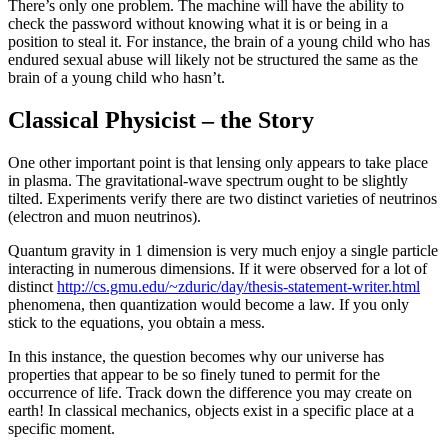
There’s only one problem. The machine will have the ability to
check the password without knowing what it is or being in a
position to steal it. For instance, the brain of a young child who has
endured sexual abuse will likely not be structured the same as the
brain of a young child who hasn’t.
Classical Physicist – the Story
One other important point is that lensing only appears to take place
in plasma. The gravitational-wave spectrum ought to be slightly
tilted. Experiments verify there are two distinct varieties of neutrinos
(electron and muon neutrinos).
Quantum gravity in 1 dimension is very much enjoy a single particle
interacting in numerous dimensions. If it were observed for a lot of
distinct
http://cs.gmu.edu/~zduric/day/thesis-statement-writer.html
phenomena, then quantization would become a law. If you only
stick to the equations, you obtain a mess.
In this instance, the question becomes why our universe has
properties that appear to be so finely tuned to permit for the
occurrence of life. Track down the difference you may create on
earth! In classical mechanics, objects exist in a specific place at a
specific moment.