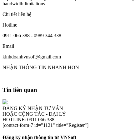
bandwidth limitations.
Chi tiết liên hệ
Hotline
0911 066 388 - 0989 344 338
Email
kinhdoanhvnsoft@gmail.com
NHẬN THÔNG TIN NHANH HƠN
Tin liên quan
ĐĂNG KÝ NHẬN TƯ VẤN
HOẶC CỘNG TÁC - ĐẠI LÝ
HOTLINE: 0911 066 388
[contact-form-7 id="1121" title="Register"]
Đăng ký nhận thông tin từ VNSoft