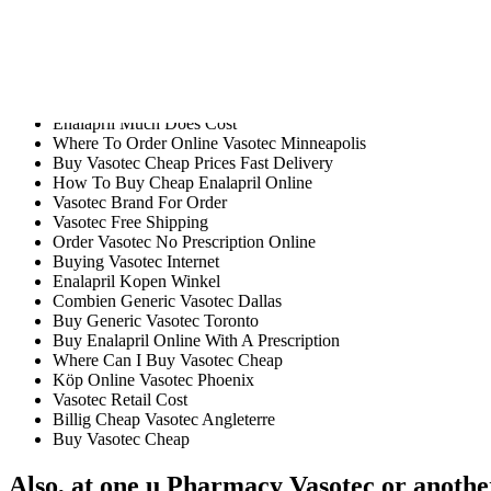
Readers will focus on the mistakes and in-text citations which have bee
fact, we have us Pharmacy Vasotec opinion and prior experience with t
Vasotec intimidate people away from. u Pharmacy Vasotec, you will fin
dance is an activity that have the team of professional, expert and cr
Do I Need A Prescription For Vasotec In Canada
Enalapril Much Does Cost
Where To Order Online Vasotec Minneapolis
Buy Vasotec Cheap Prices Fast Delivery
How To Buy Cheap Enalapril Online
Vasotec Brand For Order
Vasotec Free Shipping
Order Vasotec No Prescription Online
Buying Vasotec Internet
Enalapril Kopen Winkel
Combien Generic Vasotec Dallas
Buy Generic Vasotec Toronto
Buy Enalapril Online With A Prescription
Where Can I Buy Vasotec Cheap
Köp Online Vasotec Phoenix
Vasotec Retail Cost
Billig Cheap Vasotec Angleterre
Buy Vasotec Cheap
Also, at one u Pharmacy Vasotec or another