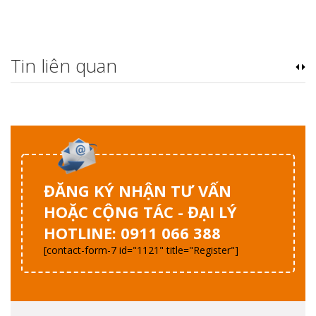
Tin liên quan
ĐĂNG KÝ NHẬN TƯ VẤN
HOẶC CỘNG TÁC - ĐẠI LÝ
HOTLINE: 0911 066 388
[contact-form-7 id="1121" title="Register"]