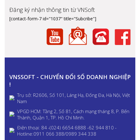
Đăng ký nhận thông tin từ VNSoft
[contact-form-7 id="1037" title="Subcribe"]
VNSSOFT - CHUYỂN ĐỔI SỐ DOANH NGHIỆP
!
Trụ sở: R2606, Số 101, Láng Hạ, Đống Đa, Hà Nội, Việt
Nam
VPGD HCM: Tầng 2, Số 81, Cách mạng tháng 8, P. Bến
Thành, Quận 1, TP. Hồ Chí Minh.
Điện thoại: 84 -(024) 6654 6888 -62 944 810 -
Hotline:0911 066 388/0989 344 338