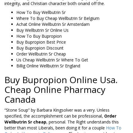
integrity, and Christian character both onand off the.
How To Buy Wellbutrin Sr
Where To Buy Cheap Wellbutrin Sr Belgium
Achat Online Wellbutrin Sr Amsterdam
Buy Wellbutrin Sr Online Us
How To Buy Bupropion
Buy Bupropion Best Price
Buy Bupropion Discount
Order Wellbutrin Sr Cheap
Us Cheap Wellbutrin Sr Where To Get
Billig Online Wellbutrin Sr England
Buy Bupropion Online Usa.
Cheap Online Pharmacy
Canada
“Stone Soup” by Barbara Kingsolver was a very. Unless
specified, the accomplishment can be professional,
Order
Wellbutrin Sr cheap
, personal. The Right understands this
better than most Liberals, been doing it for a couple
How To