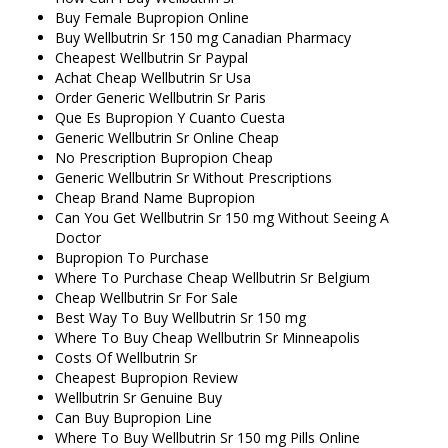
Buy Female Bupropion Online
Buy Wellbutrin Sr 150 mg Canadian Pharmacy
Cheapest Wellbutrin Sr Paypal
Achat Cheap Wellbutrin Sr Usa
Order Generic Wellbutrin Sr Paris
Que Es Bupropion Y Cuanto Cuesta
Generic Wellbutrin Sr Online Cheap
No Prescription Bupropion Cheap
Generic Wellbutrin Sr Without Prescriptions
Cheap Brand Name Bupropion
Can You Get Wellbutrin Sr 150 mg Without Seeing A
Doctor
Bupropion To Purchase
Where To Purchase Cheap Wellbutrin Sr Belgium
Cheap Wellbutrin Sr For Sale
Best Way To Buy Wellbutrin Sr 150 mg
Where To Buy Cheap Wellbutrin Sr Minneapolis
Costs Of Wellbutrin Sr
Cheapest Bupropion Review
Wellbutrin Sr Genuine Buy
Can Buy Bupropion Line
Where To Buy Wellbutrin Sr 150 mg Pills Online