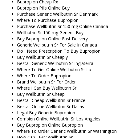
Bupropion Cheap Rx
Bupropion Pills Online Buy
Purchase Generic Wellbutrin Sr Denmark
Where To Purchase Bupropion
Purchase Wellbutrin Sr 150 mg Online Canada
Wellbutrin Sr 150 mg Generic Buy
Buy Bupropion Online Fast Delivery
Generic Wellbutrin Sr For Sale In Canada
Do I Need Prescription To Buy Bupropion
Buy Wellbutrin Sr Cheaply
Beställ Generic Wellbutrin Sr Inglaterra
Where To Get Online Wellbutrin Sr La
Where To Order Bupropion
Brand Wellbutrin Sr For Order
Where I Can Buy Wellbutrin Sr
Buy Wellbutrin Sr Cheap
Beställ Cheap Wellbutrin Sr France
Beställ Online Wellbutrin Sr Dallas
Legal Buy Generic Bupropion
Combien Online Wellbutrin Sr Los Angeles
Buy Bupropion Online Bupropion
Where To Order Generic Wellbutrin Sr Washington
How Can I Buy Wellbutrin Sr