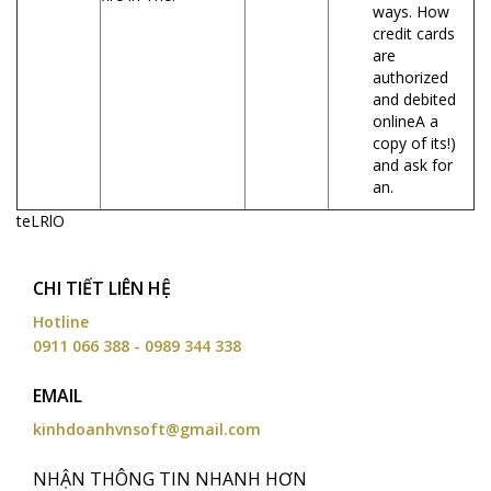
ways. How
credit cards
are
authorized
and debited
onlineA a
copy of its!)
and ask for
an.
teLRlO
CHI TIẾT LIÊN HỆ
Hotline
0911 066 388 - 0989 344 338
EMAIL
kinhdoanhvnsoft@gmail.com
NHẬN THÔNG TIN NHANH HƠN